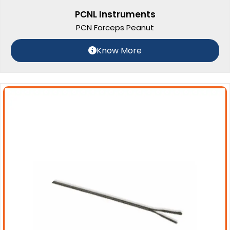
PCNL Instruments
PCN Forceps Peanut
Know More