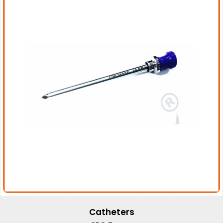
Catheters