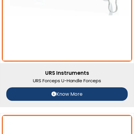
URS Instruments
URS Forceps U-Handle Forceps
Know More