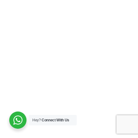
Monopolar
Collins Knife With Double And Single Stem
Know More
Hey?
Connect With Us