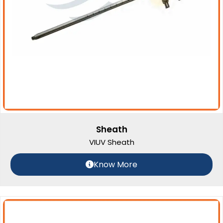
Sheath
VIUV Sheath
Know More