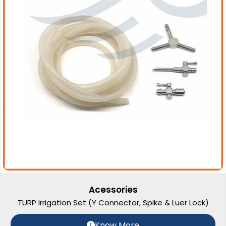
Acessories
TURP Irrigation Set (Y Connector, Spike & Luer Lock)
Know More