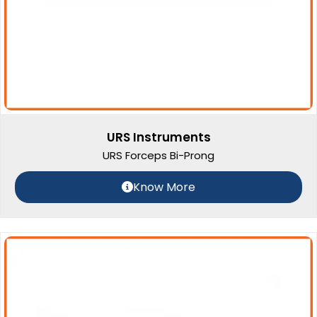
URS Instruments
URS Forceps Bi-Prong
Know More