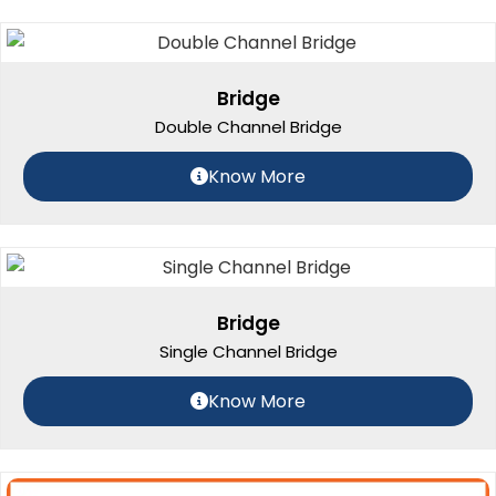
Bridge
Double Channel Bridge
Know More
Bridge
Single Channel Bridge
Know More