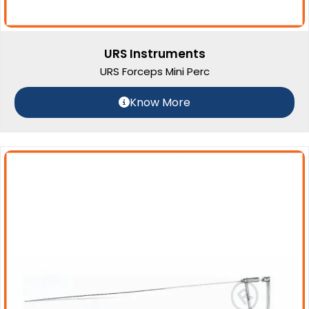
URS Instruments
URS Forceps Mini Perc
Know More