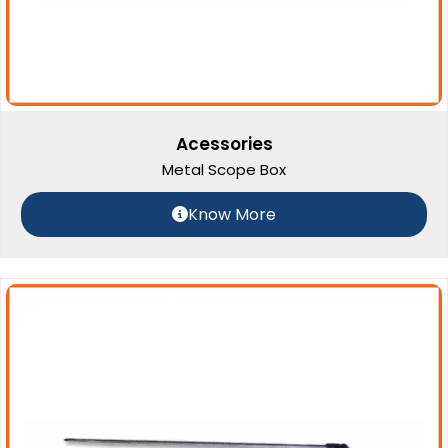
Acessories
Metal Scope Box
Know More