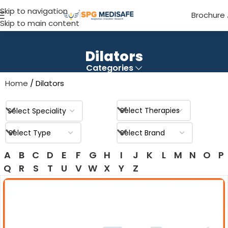
Skip to navigation
Brochure
Skip to main content
Dilators
Categories
Home
Dilators
A
B
C
D
E
F
G
H
I
J
K
L
M
N
O
P
Q
R
S
T
U
V
W
X
Y
Z