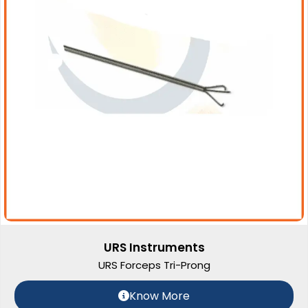
URS Instruments
URS Forceps Tri-Prong
Know More