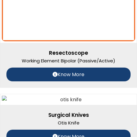
Resectoscope
Working Element Bipolar (Passive/Active)
Know More
Surgical Knives
Otis Knife
Know More