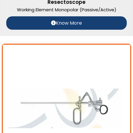
Resectoscope
Working Element Monopolar (Passive/Active)
Know More