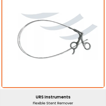
URS Instruments
Flexible Stent Remover