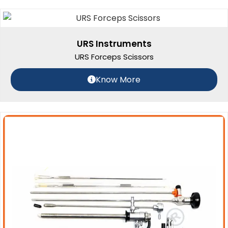
URS Instruments
URS Forceps Scissors
Know More