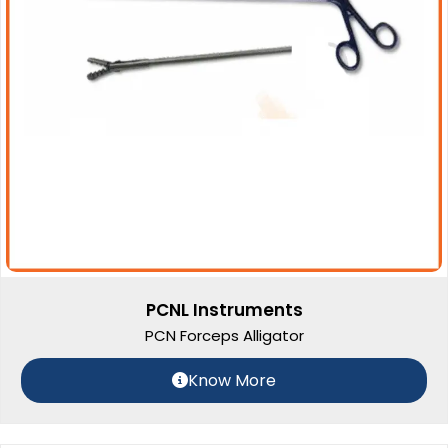
PCNL Instruments
PCN Forceps Alligator
Know More