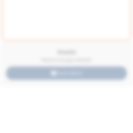
Sheath
Resectoscope Sheath
Know More
Acessories
Umbilical Clamp