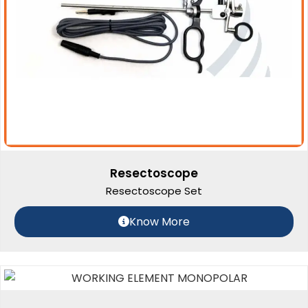
Resectoscope
Resectoscope Set
Know More