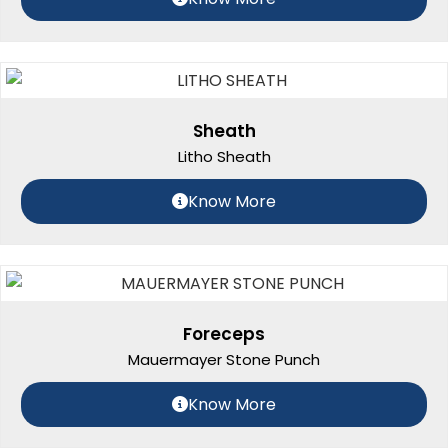
Sheath
Litho Sheath
Know More
Foreceps
Mauermayer Stone Punch
Know More