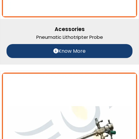
Acessories
Pneumatic Lithotripter Probe
Know More