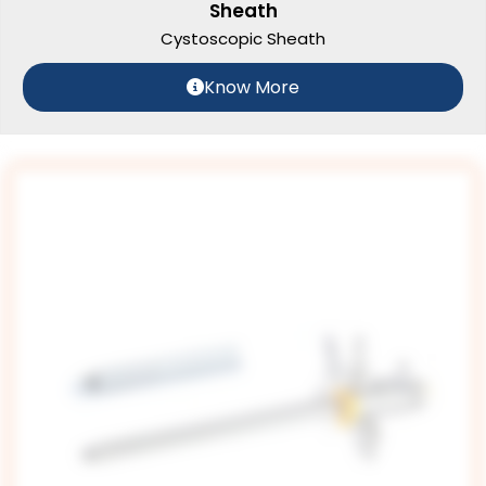
Sheath
Cystoscopic Sheath
Know More