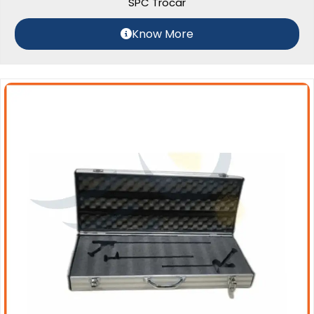
SPC Trocar
Know More