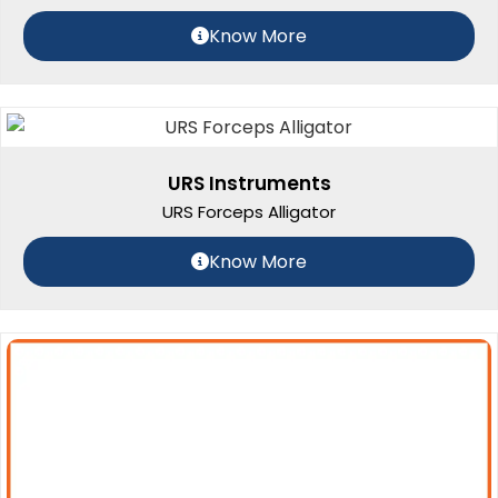
Know More
URS Instruments
URS Forceps Alligator
Know More