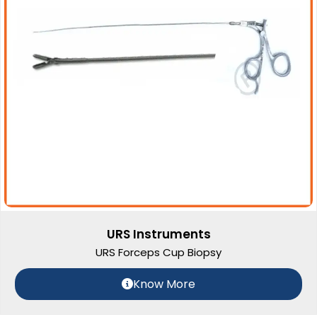
URS Instruments
URS Forceps Cup Biopsy
Know More