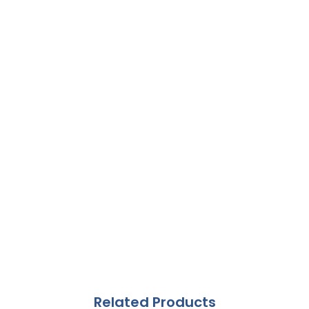
Related Products