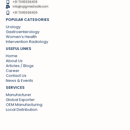
+91 7045596408
info@spgmedisafe.com​
+91 7045596409
POPULAR CATEGORIES
Urology
Gastroenterology
Women’s Health
Intervention Radiology
USEFUL LINKS
Home
About Us
Articles / Blogs
Career
Contact Us
News & Events
SERVICES
Manufacturer
Global Exporter
OEM Manufacturing
Local Distribution