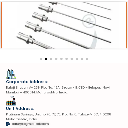
Acessories
Pneumatic Lithotripter Probe
Corporate Address:
Balaji Bhavan, A- 239, Plot No. 42A, Sector -11, CBD – Belapur, Navi
Mumbai – 400614, Maharashtra, India.
Unit Address:
Platinum Springs, Unit no 76, 77, 78, Plot No. 6, Taloja-MIDC, 410208
Maharashtra, India.
care@spgmedisafe.com