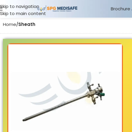
Skip to navigation
Brochure
Skip to main content
Home
Sheath