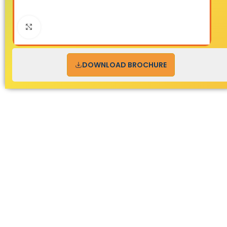
Click to enlarge
DOWNLOAD BROCHURE