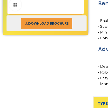
Ben
Click to enlarge
• Ena
DOWNLOAD BROCHURE
• Sup
• Min
• Enh
Ad
• Des
• Rob
• Eas
• Man
TYPE