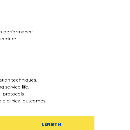
on performance.
ocedure.
ation techniques.
service life.
l protocols.
ble clinical outcomes.
LENGTH