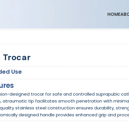
HOME
ABO
 Trocar
ded Use
ures
ision-designed trocar for safe and controlled suprapubic ca
p, atraumatic tip facilitates smooth penetration with minima
quality stainless steel construction ensures durability, stren
nomically designed handle provides enhanced grip and proce