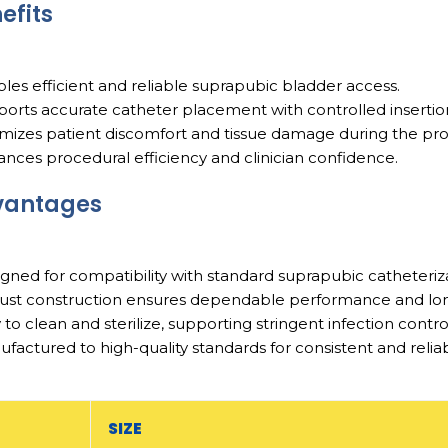
efits
bles efficient and reliable suprapubic bladder access.
ports accurate catheter placement with controlled inserti
imizes patient discomfort and tissue damage during the pr
ances procedural efficiency and clinician confidence.
vantages
igned for compatibility with standard suprapubic catheteriz
ust construction ensures dependable performance and long 
y to clean and sterilize, supporting stringent infection contro
ufactured to high-quality standards for consistent and relia
SIZE