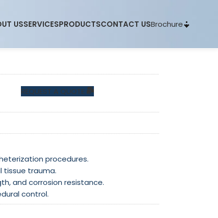
Brochure
UT US
SERVICES
PRODUCTS
CONTACT US
REQUEST A QUOTE
theterization procedures.
l tissue trauma.
gth, and corrosion resistance.
dural control.