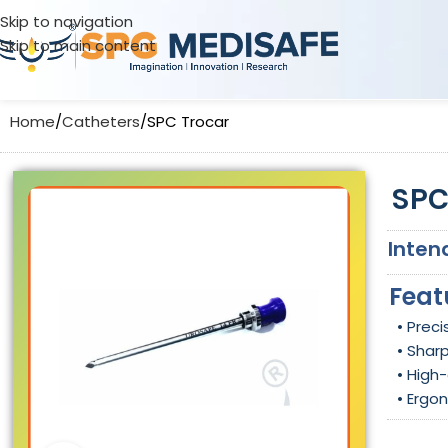
Skip to navigation
Skip to main content
Home
Catheters
SPC Trocar
SPC
Inten
Feat
• Prec
• Shar
• High-
• Ergo