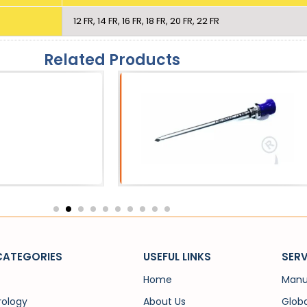
12 FR, 14 FR, 16 FR, 18 FR, 20 FR, 22 FR
Related Products
eath
Catheters
 Sheath
SPC Trocar
CATEGORIES
USEFUL LINKS
SERV
Home
Manu
rology
About Us
Globa