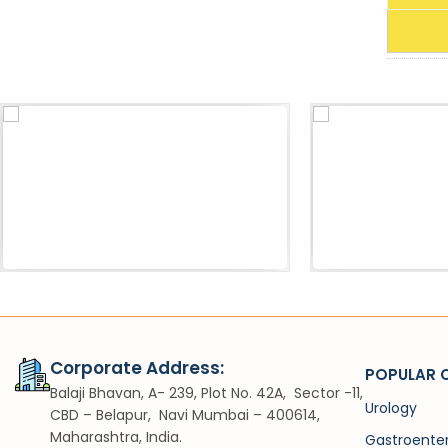
Acessories
Sh
Pneumatic Lithotripter Probe
VIUV
Corporate Address:
POPULAR 
Balaji Bhavan, A- 239, Plot No. 42A, Sector -11,
Urology
CBD – Belapur, Navi Mumbai – 400614,
Maharashtra, India.
Gastroente