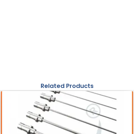
Related Products
Acessories
Pneumatic Lithotripter Probe