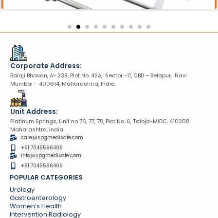
Corporate Address:
Balaji Bhavan, A- 239, Plot No. 42A, Sector -11, CBD – Belapur, Navi
Mumbai – 400614, Maharashtra, India.
Unit Address:
Platinum Springs, Unit no 76, 77, 78, Plot No. 6, Taloja-MIDC, 410208
Maharashtra, India.
care@spgmedisafe.com
+91 7045596408
info@spgmedisafe.com​
+91 7045596409
POPULAR CATEGORIES
Urology
Gastroenterology
Women’s Health
Intervention Radiology