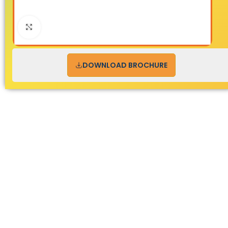
Click to enlarge
DOWNLOAD BROCHURE