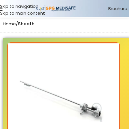
Skip to navigation
Brochure
Skip to main content
Home
Sheath