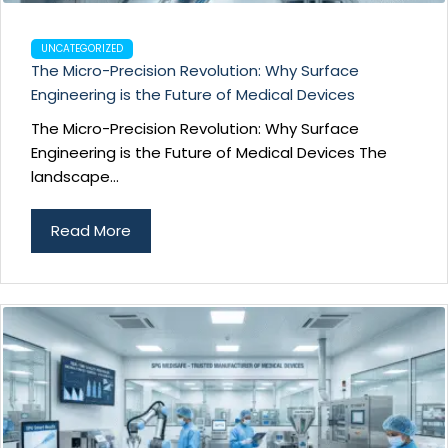
UNCATEGORIZED
The Micro-Precision Revolution: Why Surface
Engineering is the Future of Medical Devices
The Micro-Precision Revolution: Why Surface
Engineering is the Future of Medical Devices The
landscape...
Read More