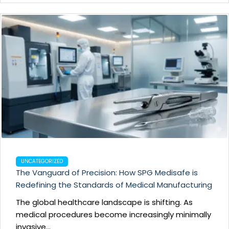
UNCATEGORIZED
The Vanguard of Precision: How SPG Medisafe is
Redefining the Standards of Medical Manufacturing
The global healthcare landscape is shifting. As
medical procedures become increasingly minimally
invasive...