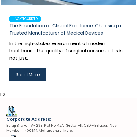
UNCATEGORIZED
The Foundation of Clinical Excellence: Choosing a
Trusted Manufacturer of Medical Devices
In the high-stakes environment of modern
healthcare, the quality of surgical consumables is
not just...
Read More
1
2
Corporate Address:
Balaji Bhavan, A- 239, Plot No. 42A, Sector -11, CBD – Belapur, Navi
Mumbai – 400614, Maharashtra, India.