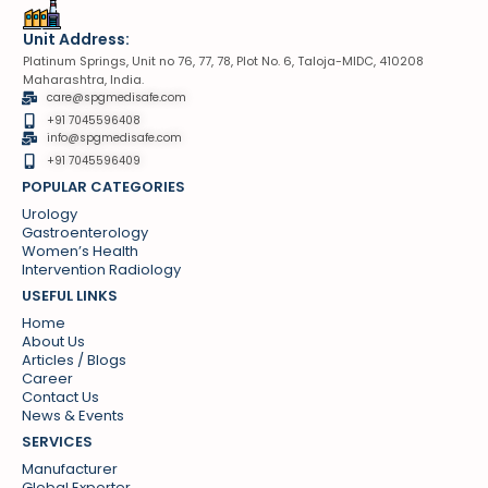
Unit Address:
Platinum Springs, Unit no 76, 77, 78, Plot No. 6, Taloja-MIDC, 410208
Maharashtra, India.
care@spgmedisafe.com
+91 7045596408
info@spgmedisafe.com​
+91 7045596409
POPULAR CATEGORIES
Urology
Gastroenterology
Women’s Health
Intervention Radiology
USEFUL LINKS
Home
About Us
Articles / Blogs
Career
Contact Us
News & Events
SERVICES
Manufacturer
Global Exporter