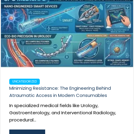
UNCATEGORIZED
Minimizing Resistance: The Engineering Behind
Atraumatic Access in Modern Consumables
In specialized medical fields like Urology,
Gastroenterology, and Interventional Radiology,
procedural...