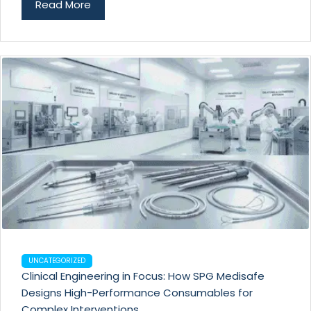
Read More
UNCATEGORIZED
Clinical Engineering in Focus: How SPG Medisafe
Designs High-Performance Consumables for
Complex Interventions