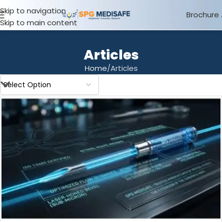
Skip to navigation
Brochure
Skip to main content
Articles
Home
Articles