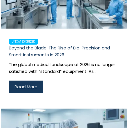
UNCATEGORIZED
Beyond the Blade: The Rise of Bio-Precision and
Smart Instruments in 2026
The global medical landscape of 2026 is no longer
satisfied with “standard” equipment. As...
Read More