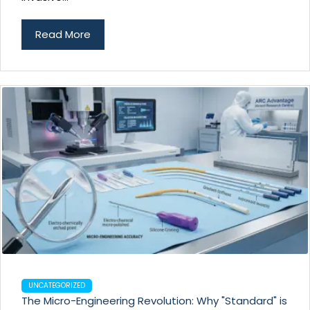
Read More
UNCATEGORIZED
The Micro-Engineering Revolution: Why "Standard" is