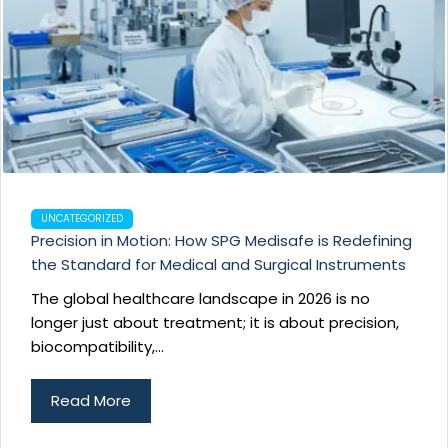
UNCATEGORIZED
Precision in Motion: How SPG Medisafe is Redefining
the Standard for Medical and Surgical Instruments
The global healthcare landscape in 2026 is no
longer just about treatment; it is about precision,
biocompatibility,...
Read More