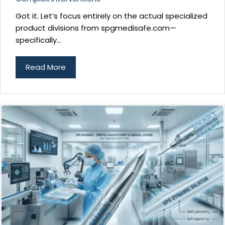
Got it. Let’s focus entirely on the actual specialized
product divisions from spgmedisafe.com—
specifically...
Read More