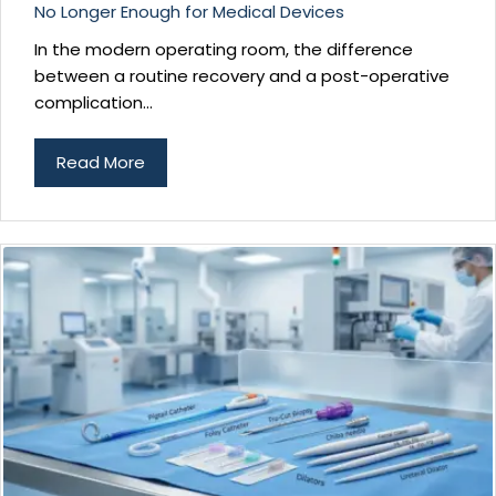
No Longer Enough for Medical Devices
In the modern operating room, the difference
between a routine recovery and a post-operative
complication...
Read More