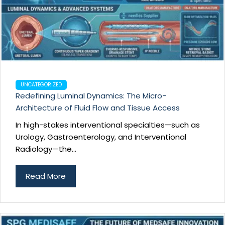
UNCATEGORIZED
Redefining Luminal Dynamics: The Micro-
Architecture of Fluid Flow and Tissue Access
In high-stakes interventional specialties—such as
Urology, Gastroenterology, and Interventional
Radiology—the...
Read More