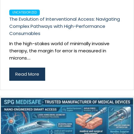
UNCATEGORIZED
The Evolution of Interventional Access: Navigating
Complex Pathways with High-Performance
Consumables
In the high-stakes world of minimally invasive
therapy, the margin for error is measured in
microns....
Read More