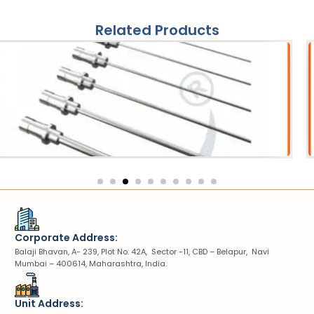
Related Products
ries
S
tripter Probe
VIUV
Corporate Address:
Balaji Bhavan, A- 239, Plot No. 42A, Sector -11, CBD – Belapur, Navi
Mumbai – 400614, Maharashtra, India.
Unit Address: