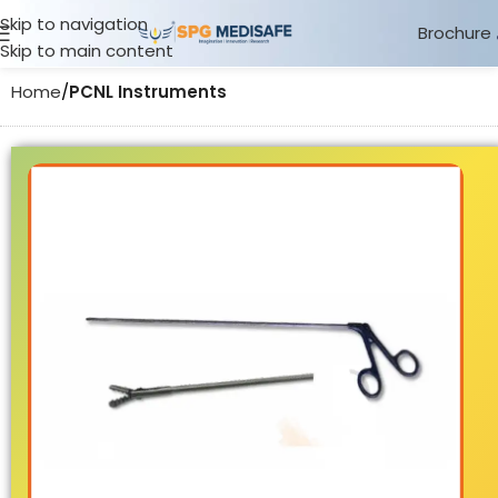
Skip to navigation
Brochure
Skip to main content
Home
PCNL Instruments