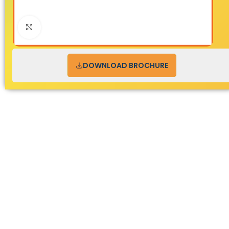
Click to enlarge
DOWNLOAD BROCHURE