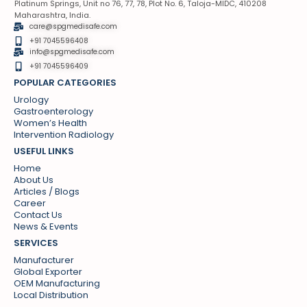
Platinum Springs, Unit no 76, 77, 78, Plot No. 6, Taloja-MIDC, 410208
Maharashtra, India.
care@spgmedisafe.com
+91 7045596408
info@spgmedisafe.com​
+91 7045596409
POPULAR CATEGORIES
Urology
Gastroenterology
Women’s Health
Intervention Radiology
USEFUL LINKS
Home
About Us
Articles / Blogs
Career
Contact Us
News & Events
SERVICES
Manufacturer
Global Exporter
OEM Manufacturing
Local Distribution