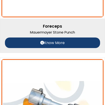
Foreceps
Mauermayer Stone Punch
Know More