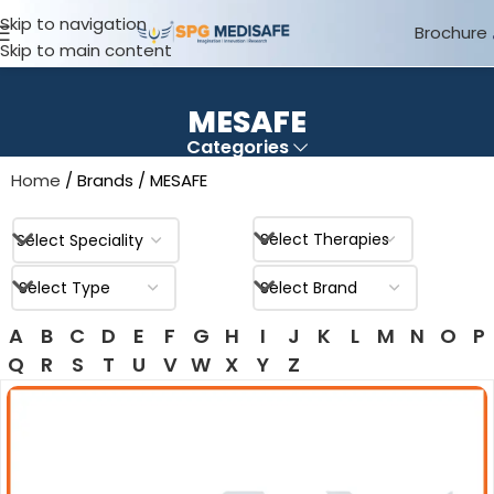
Skip to navigation
Brochure
Skip to main content
MESAFE
Categories
Home
Brands
MESAFE
A
B
C
D
E
F
G
H
I
J
K
L
M
N
O
P
Q
R
S
T
U
V
W
X
Y
Z