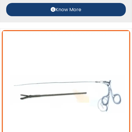
Know More