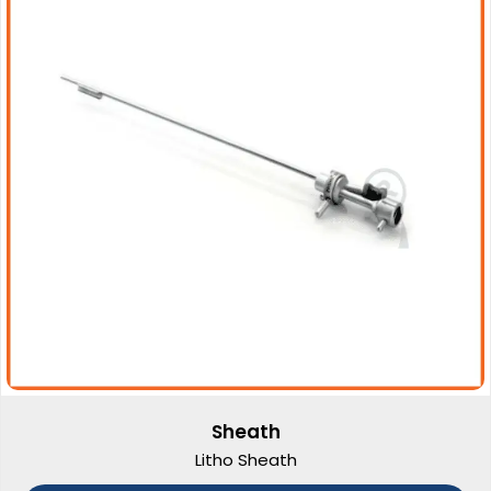
Sheath
Litho Sheath