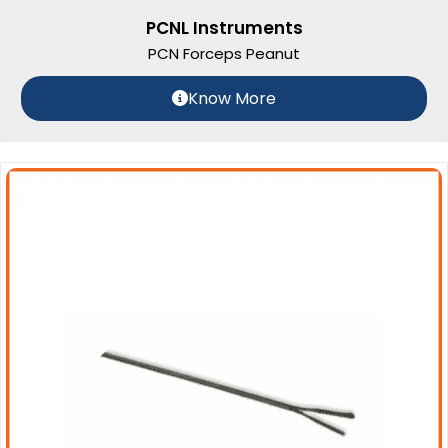
PCNL Instruments
PCN Forceps Peanut
Know More