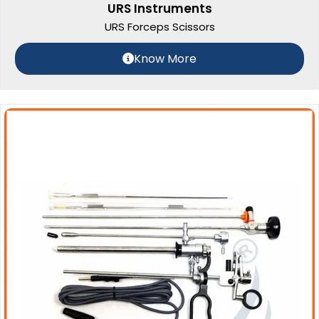
URS Instruments
URS Forceps Scissors
Know More