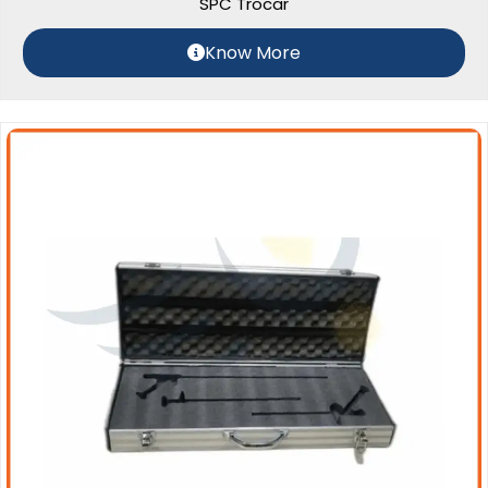
SPC Trocar
Know More