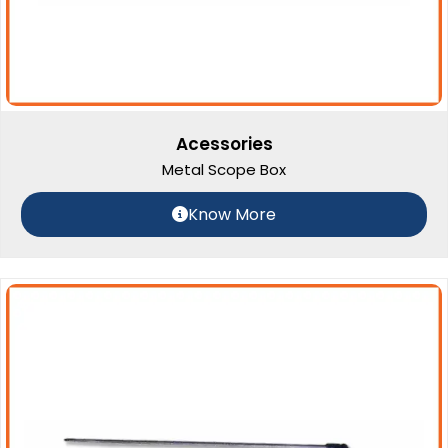
Acessories
Metal Scope Box
Know More