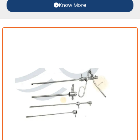
Know More