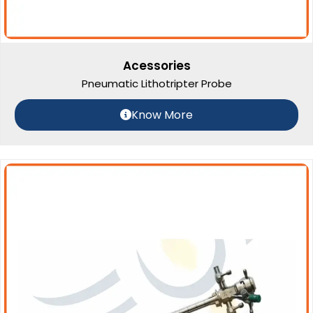
Acessories
Pneumatic Lithotripter Probe
Know More