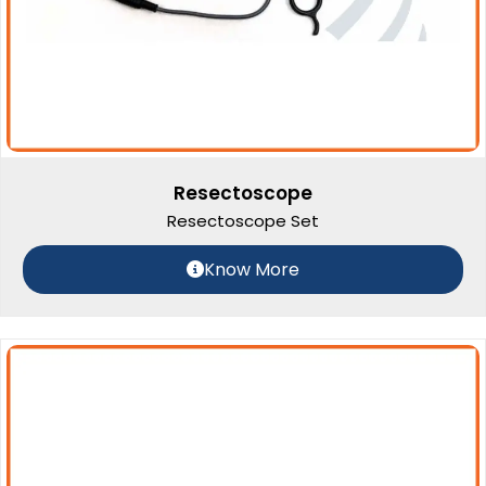
Resectoscope
Resectoscope Set
Know More