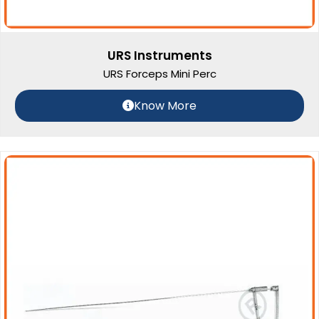
URS Instruments
URS Forceps Mini Perc
Know More