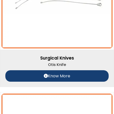
Surgical Knives
Otis Knife
Know More