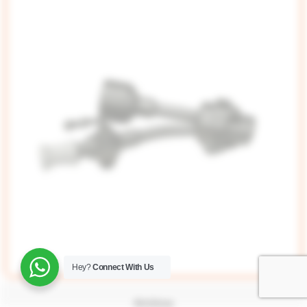
Hey?
Connect With Us
Bridge