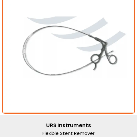
URS Instruments
Flexible Stent Remover