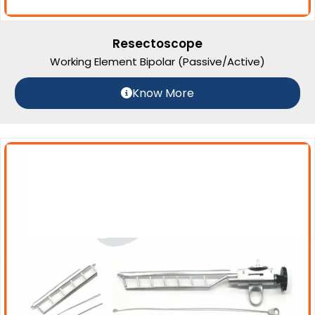
Resectoscope
Working Element Bipolar (Passive/Active)
Know More