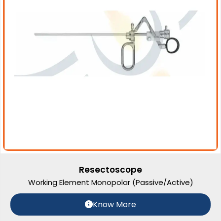
Resectoscope
Working Element Monopolar (Passive/Active)
Know More