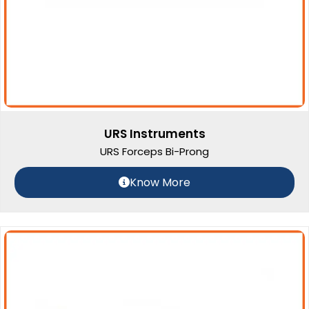
URS Instruments
URS Forceps Bi-Prong
Know More