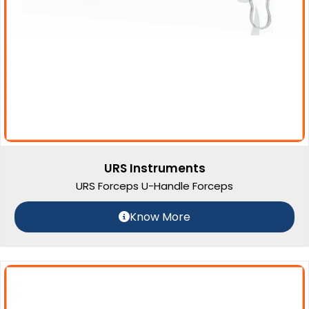
URS Instruments
URS Forceps U-Handle Forceps
Know More