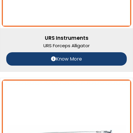
URS Instruments
URS Forceps Alligator
Know More