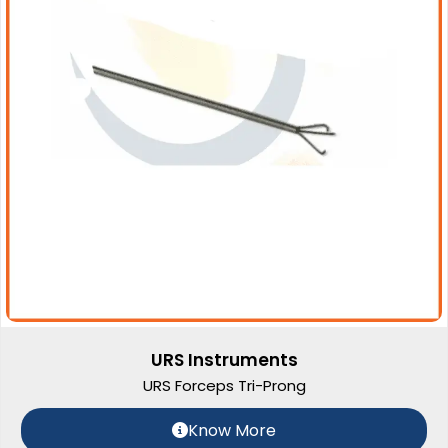
URS Instruments
URS Forceps Tri-Prong
Know More