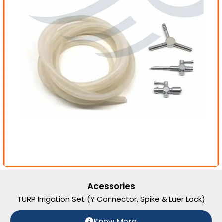
Acessories
TURP Irrigation Set (Y Connector, Spike & Luer Lock)
Know More