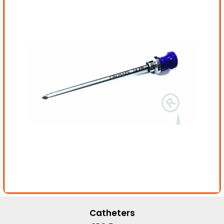
Catheters