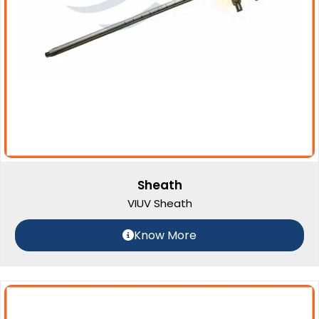
Sheath
VIUV Sheath
Know More