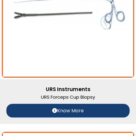
URS Instruments
URS Forceps Cup Biopsy
Know More