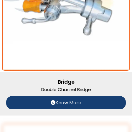
Bridge
Double Channel Bridge
Know More