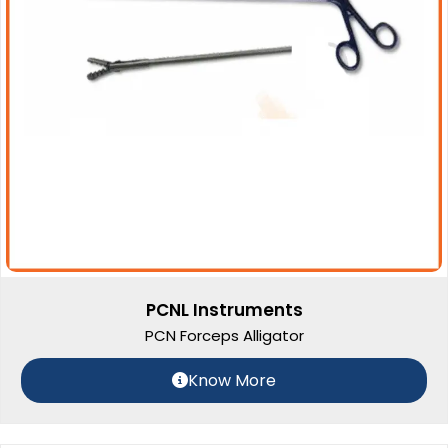
PCNL Instruments
PCN Forceps Alligator
Know More