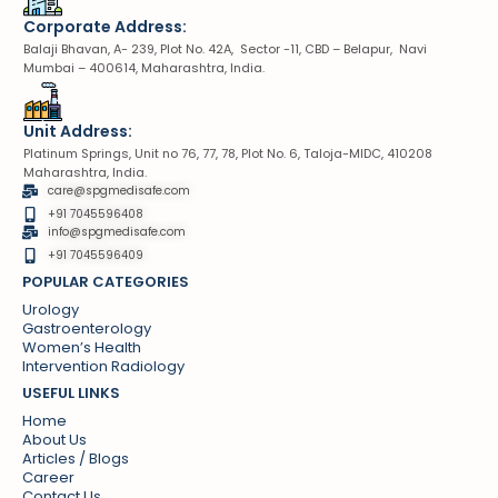
Corporate Address:
Balaji Bhavan, A- 239, Plot No. 42A, Sector -11, CBD – Belapur, Navi
Mumbai – 400614, Maharashtra, India.
Unit Address:
Platinum Springs, Unit no 76, 77, 78, Plot No. 6, Taloja-MIDC, 410208
Maharashtra, India.
care@spgmedisafe.com
+91 7045596408
info@spgmedisafe.com​
+91 7045596409
POPULAR CATEGORIES
Urology
Gastroenterology
Women’s Health
Intervention Radiology
USEFUL LINKS
Home
About Us
Articles / Blogs
Career
Contact Us