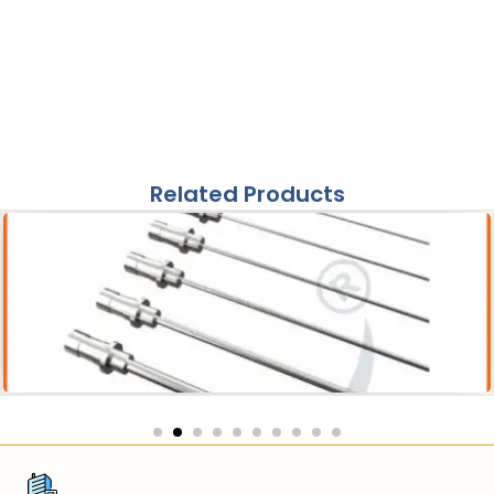
Related Products
Acessories
Pneumatic Lithotripter Probe