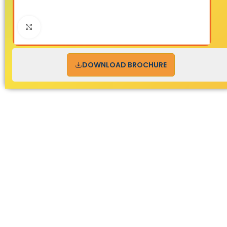
Click to enlarge
DOWNLOAD BROCHURE