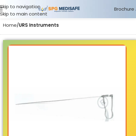
Skip to navigation
Brochure
Skip to main content
Home
URS Instruments