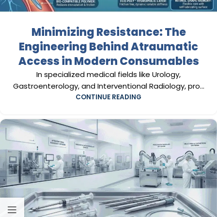
Minimizing Resistance: The
Engineering Behind Atraumatic
Access in Modern Consumables
In specialized medical fields like Urology,
Gastroenterology, and Interventional Radiology, pro...
CONTINUE READING