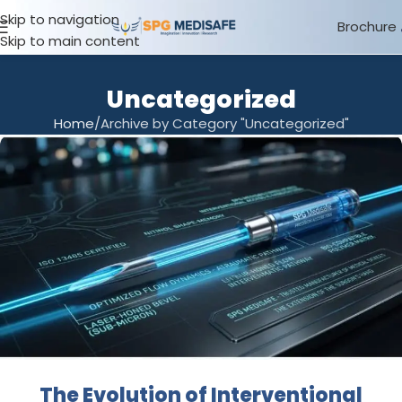
Skip to navigation
Brochure
Skip to main content
Uncategorized
Home
Archive by Category "Uncategorized"
The Evolution of Interventional