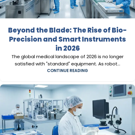
Beyond the Blade: The Rise of Bio-
Precision and Smart Instruments
in 2026
The global medical landscape of 2026 is no longer
satisfied with "standard" equipment. As robot...
CONTINUE READING