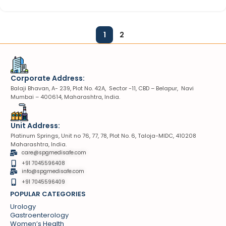
1
2
Corporate Address:
Balaji Bhavan, A- 239, Plot No. 42A, Sector -11, CBD – Belapur, Navi
Mumbai – 400614, Maharashtra, India.
Unit Address:
Platinum Springs, Unit no 76, 77, 78, Plot No. 6, Taloja-MIDC, 410208
Maharashtra, India.
care@spgmedisafe.com
+91 7045596408
info@spgmedisafe.com​
+91 7045596409
POPULAR CATEGORIES
Urology
Gastroenterology
Women’s Health