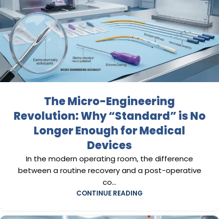
The Micro-Engineering
Revolution: Why “Standard” is No
Longer Enough for Medical
Devices
In the modern operating room, the difference
between a routine recovery and a post-operative
co...
CONTINUE READING