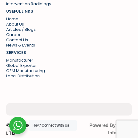
Intervention Radiology
USEFUL LINKS
Home
About Us
Articles / Blogs
Career
Contact Us
News & Events
SERVICES
Manufacturer
Global Exporter
OEM Manufacturing
Local Distribution
© SPG MEDISAFE PVT
Powered By : Sonic
Hey?
Connect With Us
LTD
Infosystem