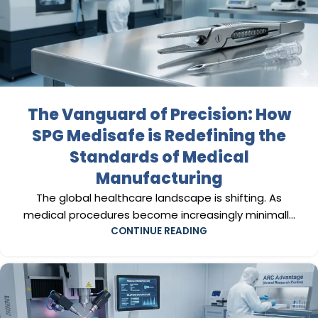
The Vanguard of Precision: How
SPG Medisafe is Redefining the
Standards of Medical
Manufacturing
The global healthcare landscape is shifting. As
medical procedures become increasingly minimall...
CONTINUE READING