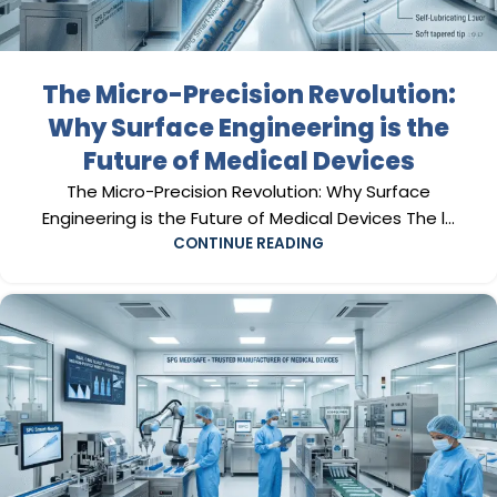
The Micro-Precision Revolution:
Why Surface Engineering is the
Future of Medical Devices
The Micro-Precision Revolution: Why Surface
Engineering is the Future of Medical Devices The l...
CONTINUE READING