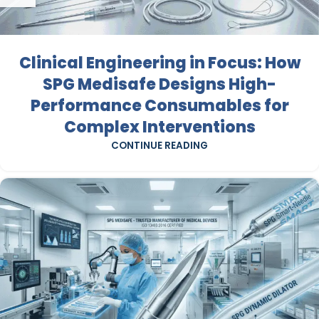
Clinical Engineering in Focus: How
SPG Medisafe Designs High-
Performance Consumables for
Complex Interventions
CONTINUE READING