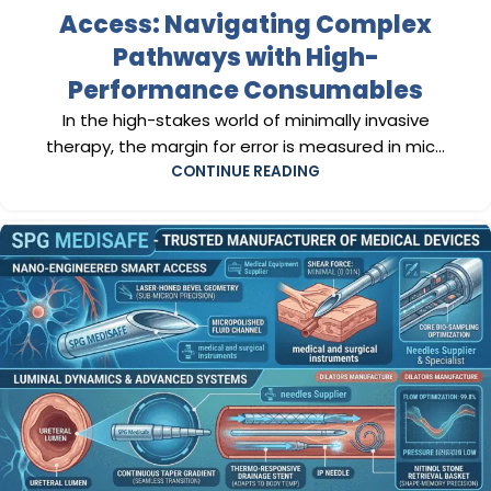
Access: Navigating Complex
Pathways with High-
Performance Consumables
In the high-stakes world of minimally invasive
therapy, the margin for error is measured in mic...
CONTINUE READING