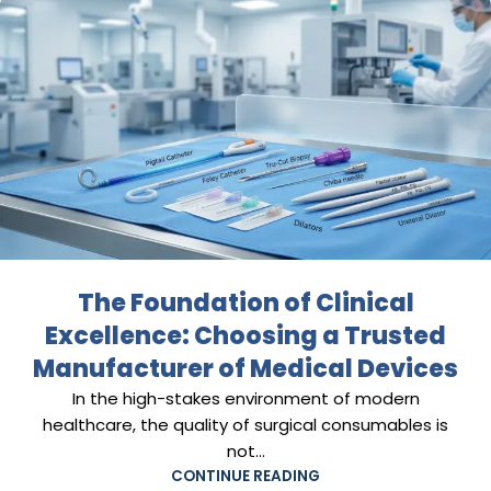
The Foundation of Clinical
Excellence: Choosing a Trusted
Manufacturer of Medical Devices
In the high-stakes environment of modern
healthcare, the quality of surgical consumables is
not...
CONTINUE READING