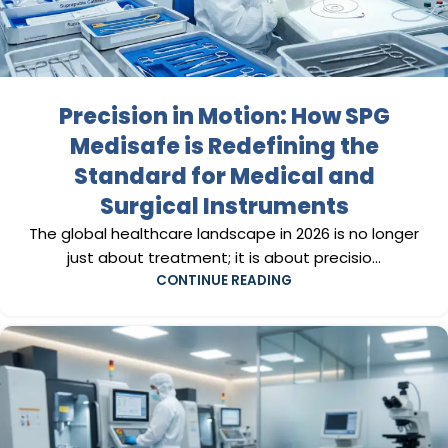
Precision in Motion: How SPG
Medisafe is Redefining the
Standard for Medical and
Surgical Instruments
The global healthcare landscape in 2026 is no longer
just about treatment; it is about precisio...
CONTINUE READING