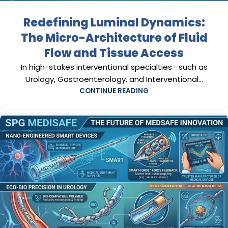
Redefining Luminal Dynamics:
The Micro-Architecture of Fluid
Flow and Tissue Access
In high-stakes interventional specialties—such as
Urology, Gastroenterology, and Interventional...
CONTINUE READING