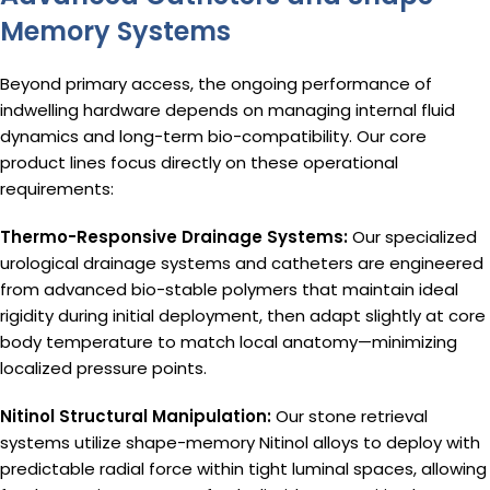
Memory Systems
Beyond primary access, the ongoing performance of
indwelling hardware depends on managing internal fluid
dynamics and long-term bio-compatibility. Our core
product lines focus directly on these operational
requirements:
Thermo-Responsive Drainage Systems:
Our specialized
urological drainage systems and catheters are engineered
from advanced bio-stable polymers that maintain ideal
rigidity during initial deployment, then adapt slightly at core
body temperature to match local anatomy—minimizing
localized pressure points.
Nitinol Structural Manipulation:
Our stone retrieval
systems utilize shape-memory Nitinol alloys to deploy with
predictable radial force within tight luminal spaces, allowing