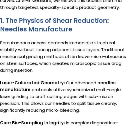
curves. At SPG Medisafe, we resolve this access dilemma
through targeted, specialty-specific product geometry.
1. The Physics of Shear Reduction:
Needles Manufacture
Percutaneous access demands immediate structural
stability without tearing adjacent tissue layers. Traditional
mechanical grinding methods often leave micro-abrasions
on steel surfaces, which creates microscopic tissue drag
during insertion.
Laser-Calibrated Geometry:
Our advanced
needles
manufacture
protocols utilize synchronized multi-angle
laser grinding to craft cutting edges with sub-micron
precision. This allows our needles to split tissue cleanly,
significantly reducing micro-bleeding.
Core Bio-Sampling Integrity:
In complex diagnostics—