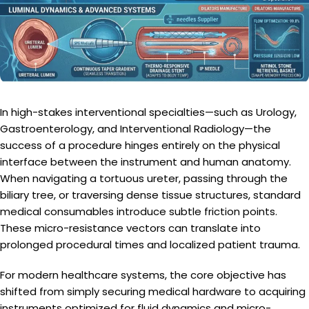
In high-stakes interventional specialties—such as Urology,
Gastroenterology, and Interventional Radiology—the
success of a procedure hinges entirely on the physical
interface between the instrument and human anatomy.
When navigating a tortuous ureter, passing through the
biliary tree, or traversing dense tissue structures, standard
medical consumables introduce subtle friction points.
These micro-resistance vectors can translate into
prolonged procedural times and localized patient trauma.
For modern healthcare systems, the core objective has
shifted from simply securing medical hardware to acquiring
instruments optimized for fluid dynamics and micro-