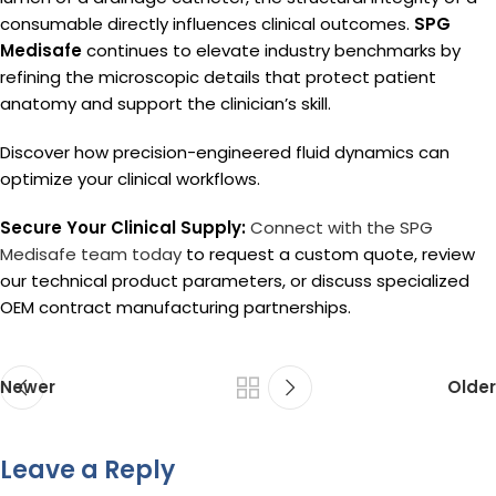
consumable directly influences clinical outcomes.
SPG
Medisafe
continues to elevate industry benchmarks by
refining the microscopic details that protect patient
anatomy and support the clinician’s skill.
Discover how precision-engineered fluid dynamics can
optimize your clinical workflows.
Secure Your Clinical Supply:
Connect with the SPG
Medisafe team today
to request a custom quote, review
our technical product parameters, or discuss specialized
OEM contract manufacturing partnerships.
Newer
Older
Leave a Reply