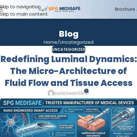
Skip to navigation
Brochure
Skip to main content
Blog
Home
Uncategorized
UNCATEGORIZED
Redefining Luminal Dynamics:
The Micro-Architecture of
Fluid Flow and Tissue Access
0
sonicteam19