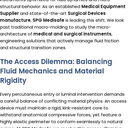
structural behavior.
As an established
Medical Equipment
Supplier
and state-of-the-art
Surgical Devices
manufacture
,
SPG Medisafe
is leading this shift.
We look
past traditional macro-molding to study the micro-
architecture of
medical and surgical instruments
,
engineering solutions that actively manage fluid friction
and structural transition zones.
The Access Dilemma: Balancing
Fluid Mechanics and Material
Rigidity
Every percutaneous entry or luminal intervention demands
a careful balance of conflicting material physics. An access
device must maintain a rigid, kink-resistant core to
withstand anatomical compressive forces, yet feature a
highly elastic perimeter to conform seamlessly to natural