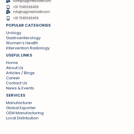
care@spgmedisafe.com
+91 7045596408
info@spgmedisafe.com​
+91 7045596409
POPULAR CATEGORIES
Urology
Gastroenterology
Women’s Health
Intervention Radiology
USEFUL LINKS
Home
About Us
Articles / Blogs
Career
Contact Us
News & Events
SERVICES
Manufacturer
Global Exporter
OEM Manufacturing
Local Distribution