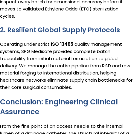
inspect every batch for dimensional accuracy before it
moves to validated Ethylene Oxide (ETO) sterilization
cycles.
2. Resilient Global Supply Protocols
Operating under strict
ISO 13485
quality management
systems, SPG Medisafe provides complete batch
traceability from initial material formulation to global
delivery.
We manage the entire pipeline from R&D and raw
material forging to international distribution, helping
healthcare networks eliminate supply chain bottlenecks for
their core surgical consumables.
Conclusion: Engineering Clinical
Assurance
From the fine point of an access needle to the internal
lumen of a drainage catheter, the structural integrity of a