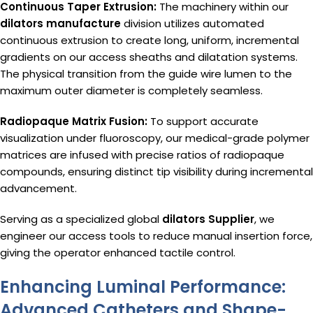
Continuous Taper Extrusion:
The machinery within our
dilators manufacture
division utilizes automated
continuous extrusion to create long, uniform, incremental
gradients on our access sheaths and dilatation systems.
The physical transition from the guide wire lumen to the
maximum outer diameter is completely seamless.
Radiopaque Matrix Fusion:
To support accurate
visualization under fluoroscopy, our medical-grade polymer
matrices are infused with precise ratios of radiopaque
compounds, ensuring distinct tip visibility during incremental
advancement.
Serving as a specialized global
dilators Supplier
, we
engineer our access tools to reduce manual insertion force,
giving the operator enhanced tactile control.
Enhancing Luminal Performance:
Advanced Catheters and Shape-