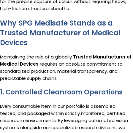
for the precise capture of calculi without requiring heavy,
high-friction structural sheaths.
Why SPG Medisafe Stands as a
Trusted Manufacturer of Medical
Devices
Maintaining the role of a globally
Trusted Manufacturer of
Medical Devices
requires an absolute commitment to
standardized production, material transparency, and
predictable supply chains.
1. Controlled Cleanroom Operations
Every consumable item in our portfolio is assembled,
tested, and packaged within strictly monitored, certified
cleanroom environments.
By leveraging automated vision
systems alongside our specialized research divisions, we