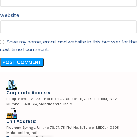
Website
Save my name, email, and website in this browser for the
next time I comment.
Corporate Address:
Balaji Bhavan, A- 239, Plot No. 42A, Sector -11, CBD – Belapur, Navi
Mumbai – 400614, Maharashtra, India.
Unit Address:
Platinum Springs, Unit no 76, 77, 78, Plot No. 6, Taloja-MIDC, 410208
Maharashtra, India.