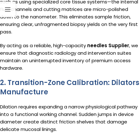
such as using specialized core tissue systems—the internal
fluid channels and cutting matrices are micro-polished
down to the nanometer. This eliminates sample friction,
ensuring clear, unfragmented biopsy yields on the very first
pass.
By acting as a reliable, high-capacity
needles Supplier
, we
ensure that diagnostic radiology and intervention suites
maintain an uninterrupted inventory of premium access
hardware.
2. Transition-Zone Calibration: Dilators
Manufacture
Dilation requires expanding a narrow physiological pathway
into a functional working channel. Sudden jumps in device
diameter create distinct friction shelves that damage
delicate mucosal linings.