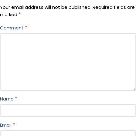
Your email address will not be published.
Required fields are
*
marked
*
Comment
*
Name
*
Email