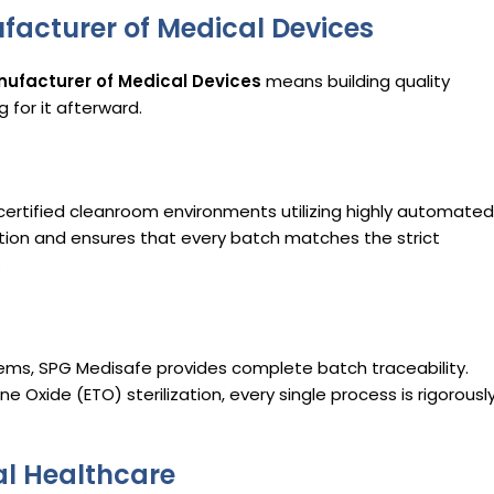
facturer of Medical Devices
ufacturer of Medical Devices
means building quality
 for it afterward.
 certified cleanroom environments utilizing highly automated
ation and ensures that every batch matches the strict
.
s, SPG Medisafe provides complete batch traceability.
e Oxide (ETO) sterilization, every single process is rigorousl
al Healthcare