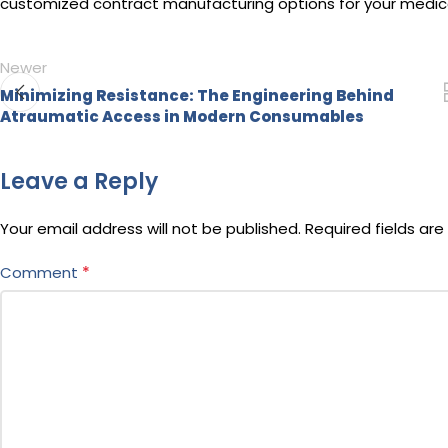
customized contract manufacturing options for your medical
Newer
Minimizing Resistance: The Engineering Behind
Atraumatic Access in Modern Consumables
Leave a Reply
Your email address will not be published.
Required fields ar
*
Comment