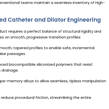
terventional teams maintain a seamless inventory of high-
ed Catheter and Dilator Engineering
 duct requires a perfect balance of structural rigidity and
es on smooth, progressive transition profiles:
ooth, tapered profiles to enable safe, incremental
alse passages.
nced biocompatible siliconized polymers that resist
m drainage.
hape-memory alloys to allow seamless, tipless manipulation
 reduce procedural friction, streamlining the entire