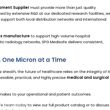
pment Supplier
must provide more than just quality
ked by extensive R&D at our dedicated research facilities, w
support both local distribution networks and international
es manufacture
to support high-volume hospital
tic radiology networks, SPG Medisafe delivers consistent,
, One Micron at a Time
sheath, the future of healthcare relies on the integrity of i
sible, practical, and highly precise
medical and surgical
g makes to your operational and patient outcomes.
fe team today
to view our full product catalog or to discuss