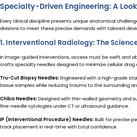
Specialty-Driven Engineering: A Look
Every clinical discipline presents unique anatomical challen
divisions to meet these precise demands with tailored dev
1. Interventional Radiology: The Scien
In image-guided interventions, access must be swift and a
crafts specialty needles designed to minimize cellular drag
Tru-Cut Biopsy Needles:
Engineered with a high-grade sta
tissue samples while reducing trauma to the surrounding ar
Chiba Needles:
Designed with thin-walled geometry and super
fine-needle cytologies under CT or ultrasound guidance.
IP (Interventional Procedure) Needles:
Built for precise p
track placement in real-time with total confidence.