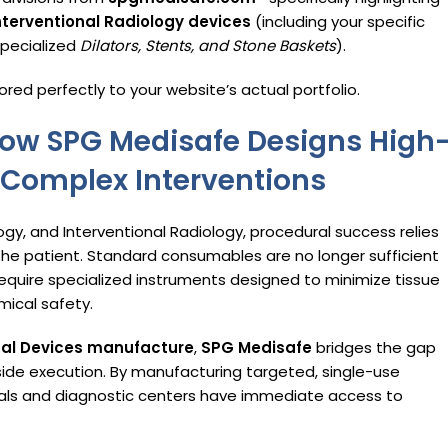
nterventional Radiology devices
(including your specific
specialized
Dilators, Stents, and Stone Baskets
).
ored perfectly to your website’s actual portfolio.
 How SPG Medisafe Designs High
Complex Interventions
logy, and Interventional Radiology, procedural success relies
the patient.
Standard consumables are no longer sufficient
equire specialized instruments designed to minimize tissue
mical safety.
cal Devices manufacture
,
SPG Medisafe
bridges the gap
ide execution.
By manufacturing targeted, single-use
tals and diagnostic centers have immediate access to