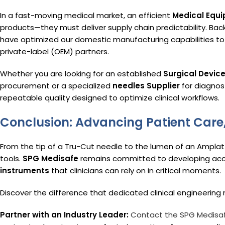
In a fast-moving medical market, an efficient
Medical Equi
products—they must deliver supply chain predictability. Bac
have optimized our domestic manufacturing capabilities to 
private-label (OEM) partners.
Whether you are looking for an established
Surgical Devic
procurement or a specialized
needles Supplier
for diagnos
repeatable quality designed to optimize clinical workflows.
Conclusion: Advancing Patient Care
From the tip of a Tru-Cut needle to the lumen of an Amplatz 
tools.
SPG Medisafe
remains committed to developing acces
instruments
that clinicians can rely on in critical moments.
Discover the difference that dedicated clinical engineerin
Partner with an Industry Leader:
Contact the SPG Medisa