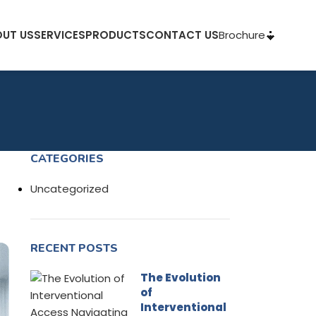
Brochure
UT US
SERVICES
PRODUCTS
CONTACT US
CATEGORIES
Uncategorized
RECENT POSTS
The Evolution
of
Interventional