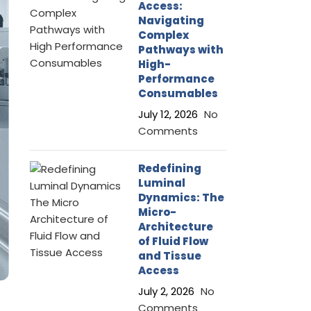
Access:
Navigating
Complex
Pathways with
High-
Performance
Consumables
July 12, 2026
No
Comments
Redefining
Luminal
Dynamics: The
Micro-
Architecture
of Fluid Flow
and Tissue
Access
July 2, 2026
No
Comments