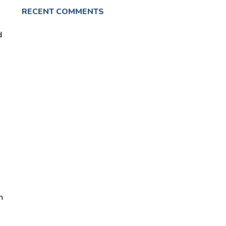
RECENT COMMENTS
d
e
n