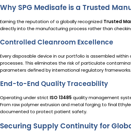
Why SPG Medisafe is a Trusted Manu
Earning the reputation of a globally recognized
Trusted Man
directly into the manufacturing process rather than checking
Controlled Cleanroom Excellence
Every disposable device in our portfolio is assembled within
processes.
This eliminates the risk of particulate contamin
parameters defined by international regulatory frameworks
End-to-End Quality Traceability
Operating under strict
ISO 13485
quality management system
From raw polymer extrusion and metal forging to final Ethylen
documented to protect patient safety.
Securing Supply Continuity for Glob