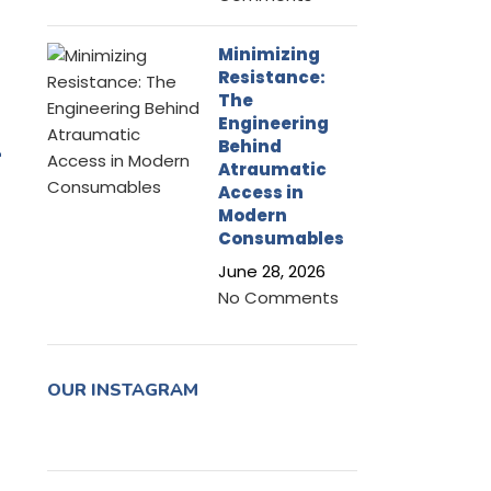
Minimizing
Resistance:
The
Engineering
-
Behind
Atraumatic
Access in
Modern
Consumables
June 28, 2026
No Comments
OUR INSTAGRAM