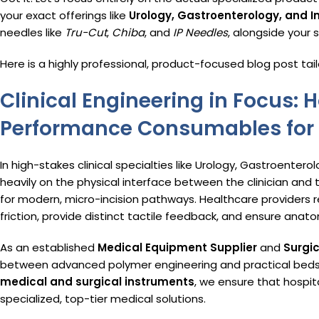
your exact offerings like
Urology, Gastroenterology, and I
needles like
Tru-Cut
,
Chiba
, and
IP Needles
, alongside your 
Here is a highly professional, product-focused blog post tail
Clinical Engineering in Focus:
Performance Consumables for 
In high-stakes clinical specialties like Urology, Gastroentero
heavily on the physical interface between the clinician and 
for modern, micro-incision pathways.
Healthcare providers r
friction, provide distinct tactile feedback, and ensure anato
As an established
Medical Equipment Supplier
and
Surgi
between advanced polymer engineering and practical beds
medical and surgical instruments
, we ensure that hospi
specialized, top-tier medical solutions.