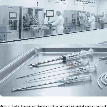
Got it. Let’s focus entirely on the actual specialized product