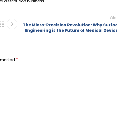
 distribution business.
Old
The Micro-Precision Revolution: Why Surfa
Engineering is the Future of Medical Devic
*
e marked