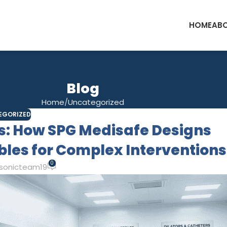
HOME
ABO
Blog
Home
Uncategorized
EGORIZED
us: How SPG Medisafe Designs
es for Complex Interventions
0
sonicteam19