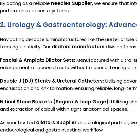
By acting as a reliable
needles Supplier
, we ensure that in
performance access systems.
2. Urology & Gastroenterology: Advanc
Navigating delicate luminal structures like the ureter or bile
tracking elasticity. Our
dilators manufacture
division focus
Fascial & Amplatz Dilator Sets:
Manufactured with ultra-sm
enlargement of access tracts without mucosal tearing or f
Double J (DJ) Stents & Ureteral Catheters:
Utilizing adva
encrustation and kink formation, ensuring reliable, long-ter
Nitinol Stone Baskets (Segura & Loop Gage):
Utilizing s
and extraction of calculi within tight anatomical spaces.
As your trusted
dilators Supplier
and urological partner, we
endourological and gastrointestinal workflow.