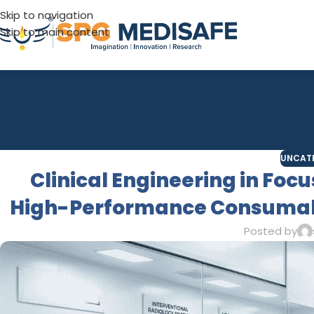
Skip to navigation
Skip to main content
UNCAT
Clinical Engineering in Foc
High-Performance Consumabl
Posted by