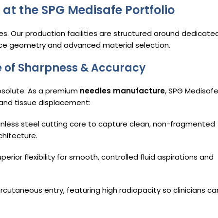
 at the SPG Medisafe Portfolio
ges. Our production facilities are structured around dedicate
ice geometry and advanced material selection.
ce of Sharpness & Accuracy
bsolute.
As a premium
needles manufacture
, SPG Medisaf
 and tissue displacement:
inless steel cutting core to capture clean, non-fragmented
chitecture.
ior flexibility for smooth, controlled fluid aspirations and
ercutaneous entry, featuring high radiopacity so clinicians ca