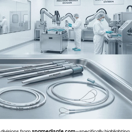
 divisions from
spgmedisafe.com
—specifically highlighting