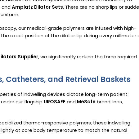
s
and
Amplatz Dilator Sets
. There are no sharp lips or sudd
 uniform.
oscopy, our medical-grade polymers are infused with high-
the exact position of the dilator tip during every millimeter 
ilators Supplier
, we significantly reduce the force required
, Catheters, and Retrieval Baskets
perties of indwelling devices dictate long-term patient
t under our flagship
UROSAFE
and
MeSafe
brand lines,
pecialized thermo-responsive polymers, these indwelling
slightly at core body temperature to match the natural