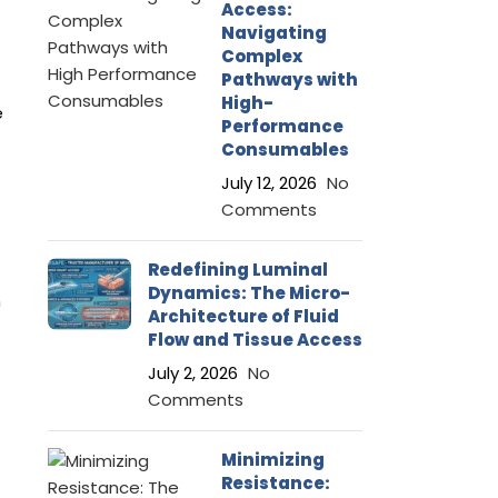
Access:
Navigating
Complex
Pathways with
High-
e
Performance
Consumables
July 12, 2026
No
Comments
Redefining Luminal
Dynamics: The Micro-
m
Architecture of Fluid
Flow and Tissue Access
July 2, 2026
No
Comments
Minimizing
Resistance: