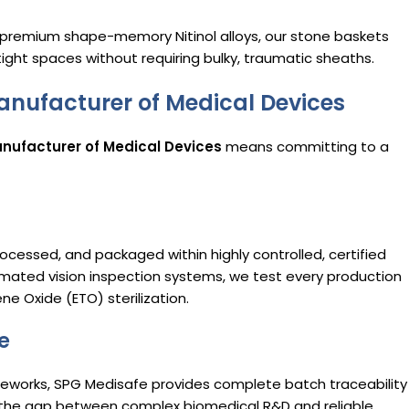
g premium shape-memory Nitinol alloys, our stone baskets
n tight spaces without requiring bulky, traumatic sheaths.
anufacturer of Medical Devices
nufacturer of Medical Devices
means committing to a
rocessed, and packaged within highly controlled, certified
mated vision inspection systems, we test every production
e Oxide (ETO) sterilization.
e
orks, SPG Medisafe provides complete batch traceability
the gap between complex biomedical R&D and reliable