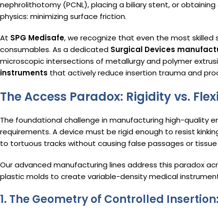
nephrolithotomy (PCNL), placing a biliary stent, or obtaining a
physics: minimizing surface friction.
At
SPG Medisafe
, we recognize that even the most skilled s
consumables.
As a dedicated
Surgical Devices manufact
microscopic intersections of metallurgy and polymer extru
instruments
that actively reduce insertion trauma and pro
The Access Paradox: Rigidity vs. Flexi
The foundational challenge in manufacturing high-quality en
requirements. A device must be rigid enough to resist kinki
to tortuous tracks without causing false passages or tissue 
Our advanced manufacturing lines address this paradox acr
plastic molds to create variable-density medical instrument
1. The Geometry of Controlled Inserti