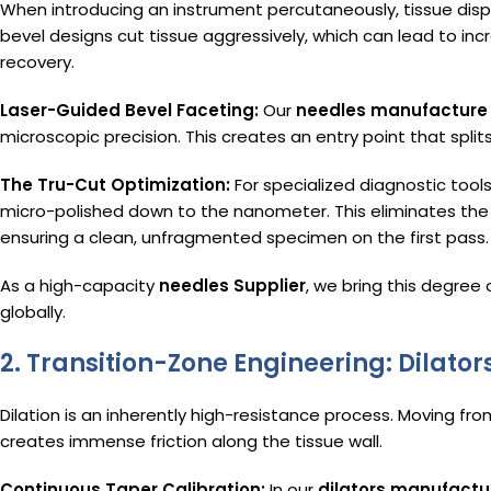
When introducing an instrument percutaneously, tissue dis
bevel designs cut tissue aggressively, which can lead to i
recovery.
Laser-Guided Bevel Faceting:
Our
needles manufacture
microscopic precision. This creates an entry point that splits 
The Tru-Cut Optimization:
For specialized diagnostic tools
micro-polished down to the nanometer. This eliminates the 
ensuring a clean, unfragmented specimen on the first pass.
As a high-capacity
needles Supplier
, we bring this degree 
globally.
2. Transition-Zone Engineering: Dilato
Dilation is an inherently high-resistance process. Moving fro
creates immense friction along the tissue wall.
Continuous Taper Calibration:
In our
dilators manufactu