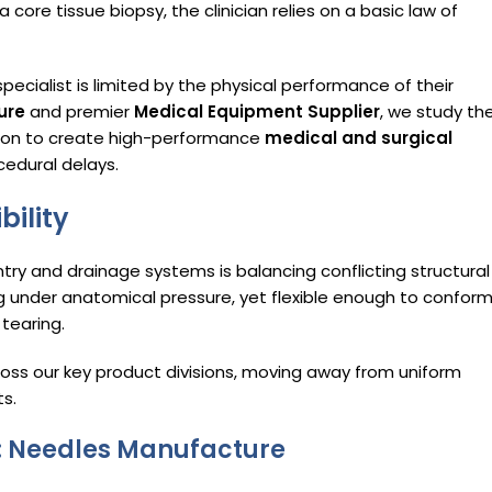
 core tissue biopsy, the clinician relies on a basic law of
pecialist is limited by the physical performance of their
ure
and premier
Medical Equipment Supplier
, we study th
sion to create high-performance
medical and surgical
cedural delays.
bility
try and drainage systems is balancing conflicting structural
ng under anatomical pressure, yet flexible enough to confor
tearing.
oss our key product divisions, moving away from uniform
s.
on: Needles Manufacture