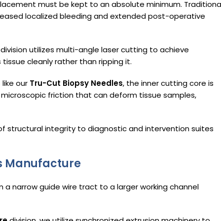
placement must be kept to an absolute minimum. Traditiona
ncreased localized bleeding and extended post-operative
division utilizes multi-angle laser cutting to achieve
tissue cleanly rather than ripping it.
 like our
Tru-Cut Biopsy Needles
, the inner cutting core is
microscopic friction that can deform tissue samples,
of structural integrity to diagnostic and intervention suites
rs Manufacture
m a narrow guide wire tract to a larger working channel
re
division, we utilize synchronized extrusion machinery to