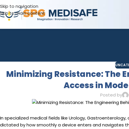
Skip to navigation
Skip to main content
UNCAT
Minimizing Resistance: The 
Access in Mod
Posted by
In specialized medical fields like Urology, Gastroenterology,
dictated by how smoothly a device enters and navigates