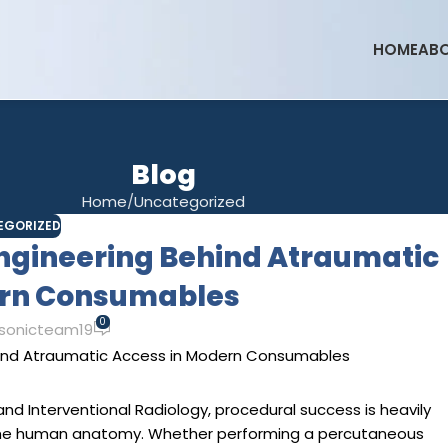
HOME
ABO
Blog
Home
Uncategorized
EGORIZED
Engineering Behind Atraumatic
ern Consumables
0
sonicteam19
 and Interventional Radiology, procedural success is heavily
 the human anatomy. Whether performing a percutaneous