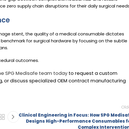
 zero supply chain disruptions for their daily surgical needs
nce
inage stent, the quality of a medical consumable dictates
 benchmark for surgical hardware by focusing on the subtle
ans.
ocedural outcomes.
he SPG Medisafe team today
to request a custom
, or discuss specialized OEM contract manufacturing
Old
Clinical Engineering in Focus: How SPG Medisa
Designs High-Performance Consumables f
Complex Interventio