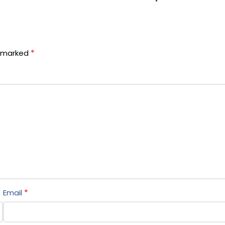
*
e marked
*
Email