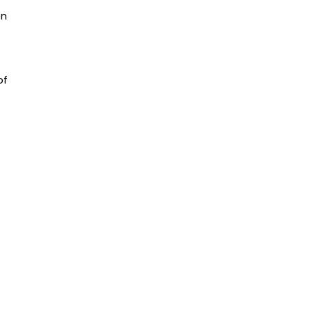
en
of