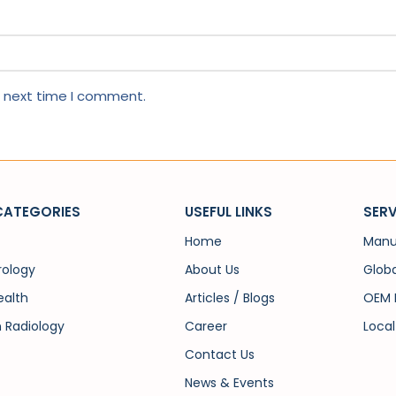
e next time I comment.
CATEGORIES
USEFUL LINKS
SERV
Home
Manu
rology
About Us
Globa
alth
Articles / Blogs
OEM 
n Radiology
Career
Local
Contact Us
News & Events