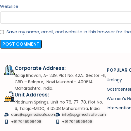
Website
Save my name, email, and website in this browser for th
Corporate Address:
POPULAR 
Balaji Bhavan, A- 239, Plot No. 42A, Sector -11,
Urology
CBD – Belapur, Navi Mumbai – 400614,
Maharashtra, India.
Gastroente
Unit Address:
Women’s He
Platinum Springs, Unit no 76, 77, 78, Plot No.
Interventio
6, Taloja-MIDC, 410208 Maharashtra, India.
care@spgmedisafe.com
info@spgmedisafe.com​
+91 7045596408
+91 7045596409