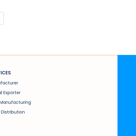
ICES
facturer
l Exporter
Manufacturing
 Distribution