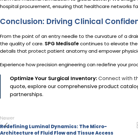
hospital procurement, ensuring that healthcare networks face
Conclusion: Driving Clinical Confide
From the point of an entry needle to the curvature of a dra
the quality of care.
SPG Medisafe
continues to elevate the
details that protect patient anatomy and empower physici
Experience how precision engineering can redefine your pr
Optimize Your Surgical Inventory:
Connect with t
quote, explore our comprehensive product catalog
partnerships.
Newer
Redefining Luminal Dynamics: The Micro-
Architecture of Fluid Flow and Tissue Access