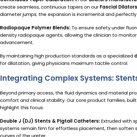
create seamless, continuous tapers on our
Fascial Dilator
diameter jumps; the expansion is incremental and perfectly
Radiopaque Polymer Blends:
To ensure safety under fluor
density radiopaque agents, allowing the clinician to monitor 
advancement.
By maintaining high production standards as a specialized
d
for dilatation, giving physicians maximum tactile control.
Integrating Complex Systems: Stents
Beyond primary access, the fluid dynamics and material pro
comfort and clinical stability. Our core product families, buil
highlight this focus:
Double J (DJ) Stents & Pigtail Catheters:
Extruded with s
systems remain firm for effortless placement, then soften 
curves of the ureter.