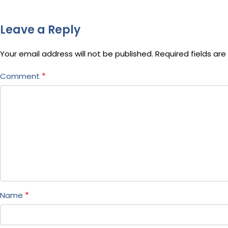
Leave a Reply
Your email address will not be published.
Required fields ar
*
Comment
*
Name