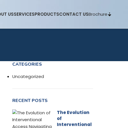
Brochure
UT US
SERVICES
PRODUCTS
CONTACT US
CATEGORIES
Uncategorized
RECENT POSTS
The Evolution
of
Interventional