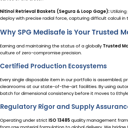
Nitinol Retrieval Baskets (Segura & Loop Gage):
Utilizin
deploy with precise radial force, capturing difficult calculi i
Why SPG Medisafe is Your Trusted M
Earning and maintaining the status of a globally
Trusted Ma
culture of zero-compromise precision.
Certified Production Ecosystems
Every single disposable item in our portfolio is assembled, p
cleanrooms at our state-of-the-art facilities.
By using auto
batch for dimensional consistency before it moves to Ethylen
Regulatory Rigor and Supply Assuranc
Operating under strict
ISO 13485
quality management framew
from raw material formulation to global delivery.
We bridge 