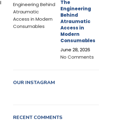
The
l
Engineering
Behind
Atraumatic
Access in
Modern
Consumables
June 28, 2026
No Comments
OUR INSTAGRAM
RECENT COMMENTS