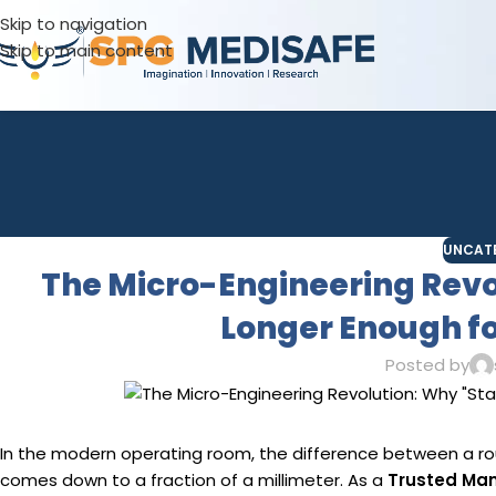
Skip to navigation
Skip to main content
UNCAT
The Micro-Engineering Revo
Longer Enough fo
Posted by
In the modern operating room, the difference between a ro
comes down to a fraction of a millimeter. As a
Trusted Man