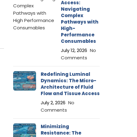
Access:
Navigating
Complex
Pathways with
High-
Performance
Consumables
July 12, 2026
No
Comments
Redefining Luminal
Dynamics: The Micro-
Architecture of Fluid
Flow and Tissue Access
July 2, 2026
No
Comments
Minimizing
Resistance: The