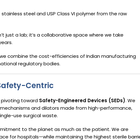
stainless steel and USP Class VI polymer from the raw
n’t just a lab; it’s a collaborative space where we take
years.
we combine the cost-efficiencies of Indian manufacturing
ational regulatory bodies.
Safety-Centric
s pivoting toward
Safety-Engineered Devices (SEDs)
. We
on mechanisms and dilators made from high-performance,
ingle-use surgical waste.
mitment to the planet as much as the patient. We are
e for hospitals—while maintaining the highest sterile barri