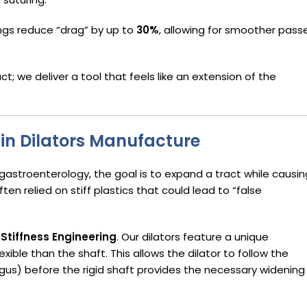
ngs reduce “drag” by up to
30%
, allowing for smoother pass
uct; we deliver a tool that feels like an extension of the
n in Dilators Manufacture
d gastroenterology, the goal is to expand a tract while causin
ten relied on stiff plastics that could lead to “false
Stiffness Engineering
. Our dilators feature a unique
exible than the shaft. This allows the dilator to follow the
gus) before the rigid shaft provides the necessary widening