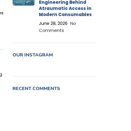
Engineering Behind
Atraumatic Access in
es
Modern Consumables
June 28, 2026
No
Comments
OUR INSTAGRAM
g
RECENT COMMENTS