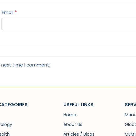
*
Email
e next time I comment.
CATEGORIES
USEFUL LINKS
SERV
Home
Manu
rology
About Us
Globa
alth
Articles / Blogs
OEM 