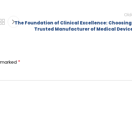
Old
The Foundation of Clinical Excellence: Choosing
Trusted Manufacturer of Medical Devic
*
e marked