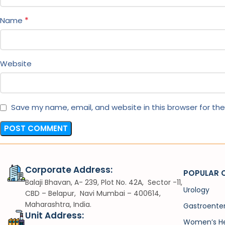
*
Name
Website
Save my name, email, and website in this browser for th
Corporate Address:
POPULAR 
Balaji Bhavan, A- 239, Plot No. 42A, Sector -11,
Urology
CBD – Belapur, Navi Mumbai – 400614,
Maharashtra, India.
Gastroente
Unit Address:
Women’s He