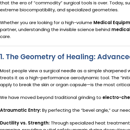
that the era of “commodity” surgical tools is over. Today, s
extreme biocompatibility, and specialized geometries.
Whether you are looking for a high-volume
Medical Equipm
partner, understanding the invisible science behind
medical
care.
1. The Geometry of Healing: Advanc
Most people view a surgical needle as a simple sharpened w
treats it as a high-performance aerodynamic tool. The “ini
apply to break the skin or organ capsule—is the most critica
We have moved beyond traditional grinding to
electro-che
Atraumatic Entry:
By perfecting the “bevel angle,” our need
Ductility vs. Strength:
Through specialized heat treatment,
snapping, providing a vital safety margin during deep-tissue