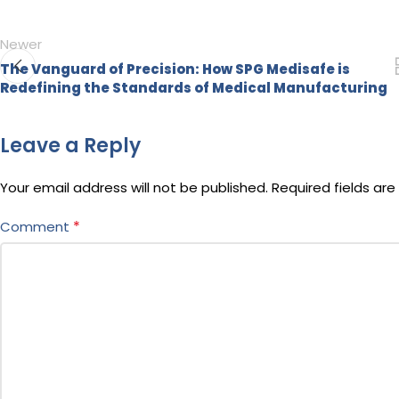
Newer
The Vanguard of Precision: How SPG Medisafe is
Redefining the Standards of Medical Manufacturing
Leave a Reply
Your email address will not be published.
Required fields ar
*
Comment