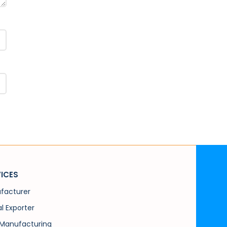
ICES
facturer
l Exporter
Manufacturing