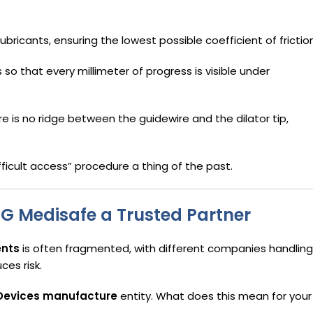
bricants, ensuring the lowest possible coefficient of friction
 so that every millimeter of progress is visible under
 is no ridge between the guidewire and the dilator tip,
ifficult access” procedure a thing of the past.
PG Medisafe a Trusted Partner
ents
is often fragmented, with different companies handling
ces risk.
 Devices manufacture
entity. What does this mean for your