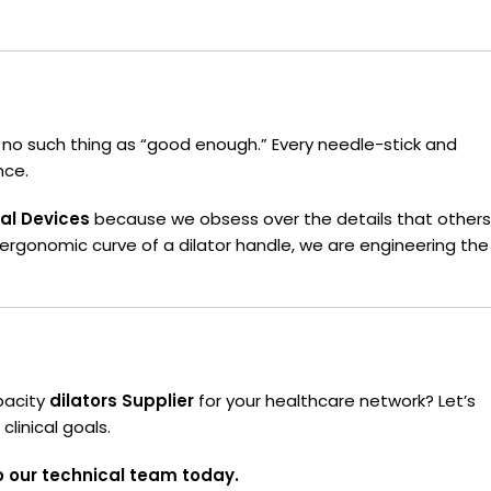
is no such thing as “good enough.” Every needle-stick and
nce.
al Devices
because we obsess over the details that others
ergonomic curve of a dilator handle, we are engineering the
pacity
dilators Supplier
for your healthcare network? Let’s
linical goals.
o our technical team today.