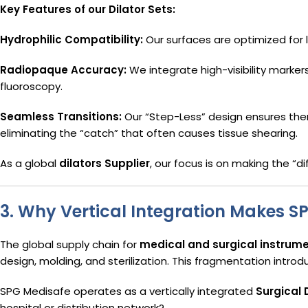
Key Features of our Dilator Sets:
Hydrophilic Compatibility:
Our surfaces are optimized for lu
Radiopaque Accuracy:
We integrate high-visibility markers
fluoroscopy.
Seamless Transitions:
Our “Step-Less” design ensures there
eliminating the “catch” that often causes tissue shearing.
As a global
dilators Supplier
, our focus is on making the “d
3. Why Vertical Integration Makes S
The global supply chain for
medical and surgical instrum
design, molding, and sterilization. This fragmentation introdu
SPG Medisafe operates as a vertically integrated
Surgical
hospital or distribution network?