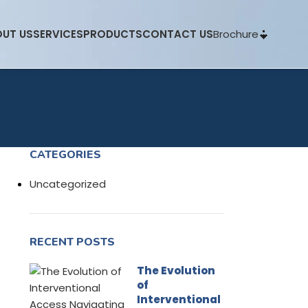
Brochure
UT US
SERVICES
PRODUCTS
CONTACT US
CATEGORIES
Uncategorized
RECENT POSTS
The Evolution
of
Interventional