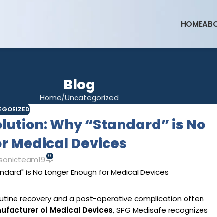
HOME
ABO
Blog
Home
Uncategorized
EGORIZED
lution: Why “Standard” is No
r Medical Devices
0
sonicteam19
utine recovery and a post-operative complication often
ufacturer of Medical Devices
, SPG Medisafe recognizes