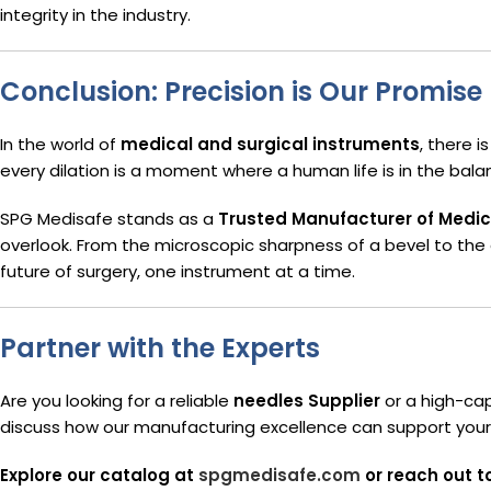
integrity in the industry.
Conclusion: Precision is Our Promise
In the world of
medical and surgical instruments
, there 
every dilation is a moment where a human life is in the bala
SPG Medisafe stands as a
Trusted Manufacturer of Medic
overlook. From the microscopic sharpness of a bevel to the 
future of surgery, one instrument at a time.
Partner with the Experts
Are you looking for a reliable
needles Supplier
or a high-ca
discuss how our manufacturing excellence can support your c
Explore our catalog at
spgmedisafe.com
or reach out t