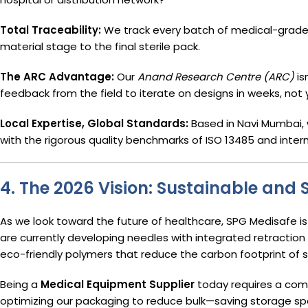
Total Traceability:
We track every batch of medical-grade 
material stage to the final sterile pack.
The ARC Advantage:
Our
Anand Research Centre (ARC)
is
feedback from the field to iterate on designs in weeks, not 
Local Expertise, Global Standards:
Based in Navi Mumbai, 
with the rigorous quality benchmarks of ISO 13485 and intern
4. The 2026 Vision: Sustainable and 
As we look toward the future of healthcare, SPG Medisafe i
are currently developing needles with integrated retracti
eco-friendly polymers that reduce the carbon footprint of s
Being a
Medical Equipment Supplier
today requires a com
optimizing our packaging to reduce bulk—saving storage spac