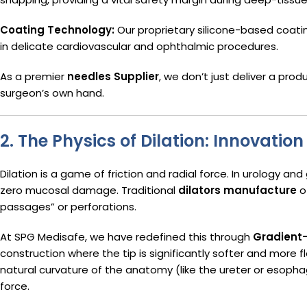
Coating Technology:
Our proprietary silicone-based coati
in delicate cardiovascular and ophthalmic procedures.
As a premier
needles Supplier
, we don’t just deliver a prod
surgeon’s own hand.
2. The Physics of Dilation: Innovatio
Dilation is a game of friction and radial force. In urology an
zero mucosal damage. Traditional
dilators manufacture
of
passages” or perforations.
At SPG Medisafe, we have redefined this through
Gradient-
construction where the tip is significantly softer and more fl
natural curvature of the anatomy (like the ureter or esopha
force.