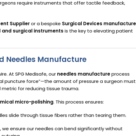
urgeons require instruments that offer tactile feedback,
ent Supplier
or a bespoke
Surgical Devices manufacture
 and surgical instruments
is the key to elevating patient
ed Needles Manufacture
ire. At SPG Medisafe, our
needles manufacture
process
tial puncture force”—the amount of pressure a surgeon must
l metric for reducing tissue trauma.
mical micro-polishing
. This process ensures:
les slide through tissue fibers rather than tearing them.
 we ensure our needles can bend significantly without
 suturing.