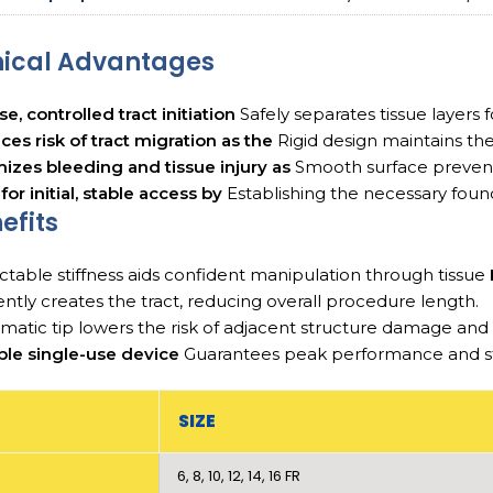
nical Advantages
se, controlled tract initiation
Safely separates tissue layers 
es risk of tract migration as the
Rigid design maintains the 
izes bleeding and tissue injury as
Smooth surface prevent
 for initial, stable access by
Establishing the necessary foun
efits
ctable stiffness aids confident manipulation through tissue
iently creates the tract, reducing overall procedure length.
matic tip lowers the risk of adjacent structure damage an
ble single-use device
Guarantees peak performance and ster
SIZE
6, 8, 10, 12, 14, 16 FR