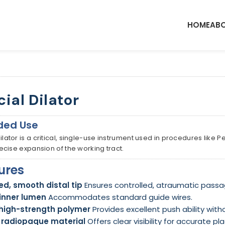
HOME
ABO
cial Dilator
ded Use
Dilator is a critical, single-use instrument used in procedures like
precise expansion of the working tract.
ures
d, smooth distal tip
Ensures controlled, atraumatic passa
inner lumen
Accommodates standard guide wires.
 high-strength polymer
Provides excellent push ability with
y radiopaque material
Offers clear visibility for accurate 