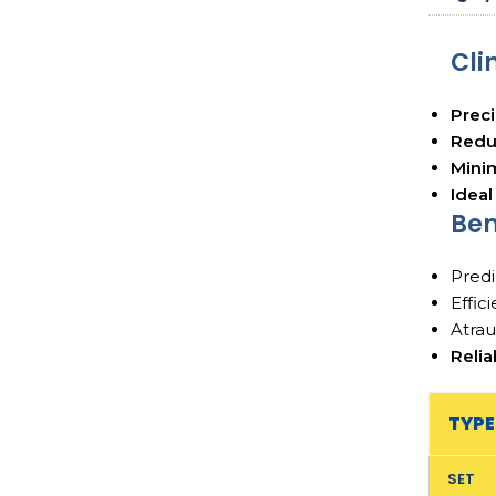
Cli
Preci
Reduc
Minim
Ideal
Ben
Predi
Effic
Atrau
Relia
TYPE
SET