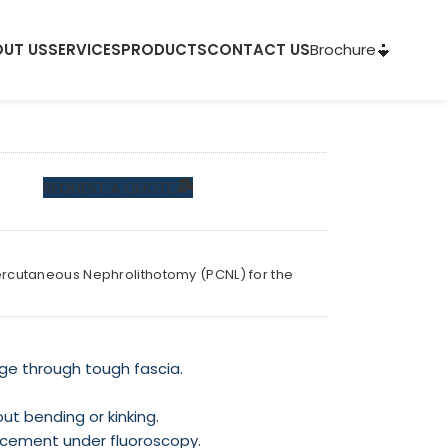
Brochure
UT US
SERVICES
PRODUCTS
CONTACT US
REQUEST A QUOTE
 Percutaneous Nephrolithotomy (PCNL) for the
ge through tough fascia.
out bending or kinking.
placement under fluoroscopy.