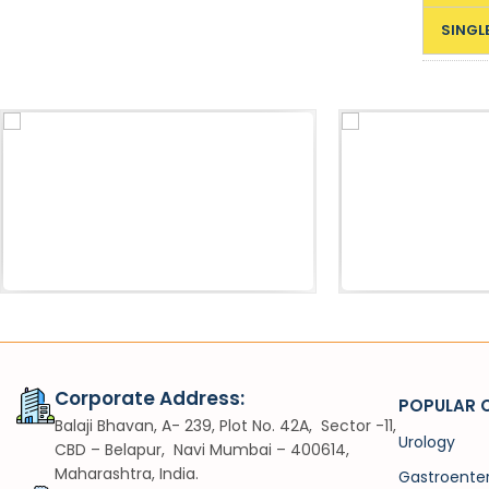
SINGL
Acessories
Sh
Pneumatic Lithotripter Probe
VIUV
Corporate Address:
POPULAR 
Balaji Bhavan, A- 239, Plot No. 42A, Sector -11,
Urology
CBD – Belapur, Navi Mumbai – 400614,
Maharashtra, India.
Gastroente