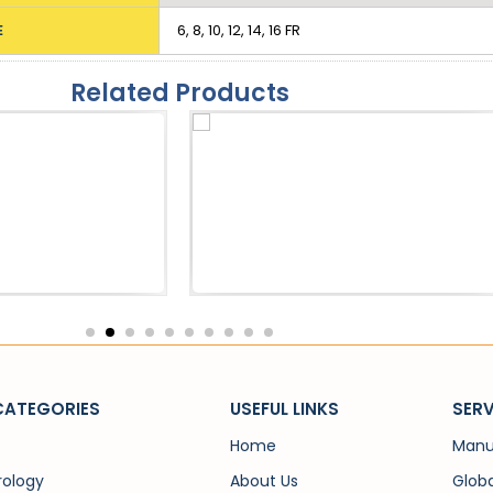
E
6, 8, 10, 12, 14, 16 FR
Related Products
eath
Catheters
 Sheath
SPC Trocar
CATEGORIES
USEFUL LINKS
SERV
Home
Manu
rology
About Us
Globa