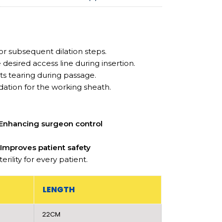
for subsequent dilation steps.
desired access line during insertion.
s tearing during passage.
dation for the working sheath.
Enhancing surgeon control
d
Improves patient safety
ility for every patient.
LENGTH
22CM