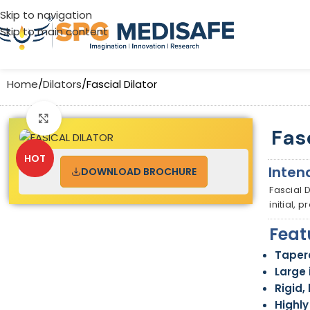
Skip to navigation
Skip to main content
Home
Dilators
Fascial Dilator
Click to enlarge
Fas
HOT
Inten
DOWNLOAD BROCHURE
Fascial 
initial, 
Feat
Tapere
Large 
Rigid,
Highl