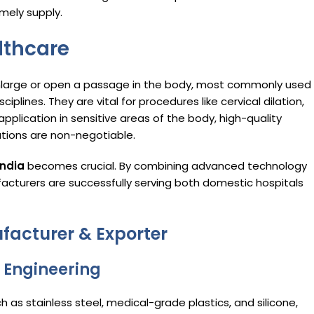
imely supply.
althcare
enlarge or open a passage in the body, most commonly used 
iplines. They are vital for procedures like cervical dilation,
 application in sensitive areas of the body, high-quality
ations are non-negotiable.
India
becomes crucial. By combining advanced technology
facturers are successfully serving both domestic hospitals
facturer & Exporter
n Engineering
as stainless steel, medical-grade plastics, and silicone,