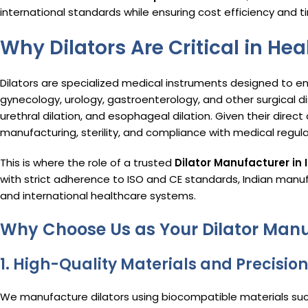
international standards while ensuring cost efficiency and t
Why Dilators Are Critical in He
Dilators are specialized medical instruments designed to 
gynecology, urology, gastroenterology, and other surgical disc
urethral dilation, and esophageal dilation. Given their direct
manufacturing, sterility, and compliance with medical regul
This is where the role of a trusted
Dilator Manufacturer in 
with strict adherence to ISO and CE standards, Indian manu
and international healthcare systems.
Why Choose Us as Your Dilator Manu
1.
High-Quality Materials and Precisio
We manufacture dilators using biocompatible materials such 