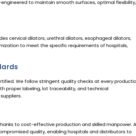
n-engineered to maintain smooth surfaces, optimal flexibility,
udes cervical dilators, urethral dilators, esophageal dilators,
omization to meet the specific requirements of hospitals,
dards
ified. We follow stringent quality checks at every producti
th proper labeling, lot traceability, and technical
suppliers.
hanks to cost-effective production and skilled manpower. 
compromised quality, enabling hospitals and distributors to