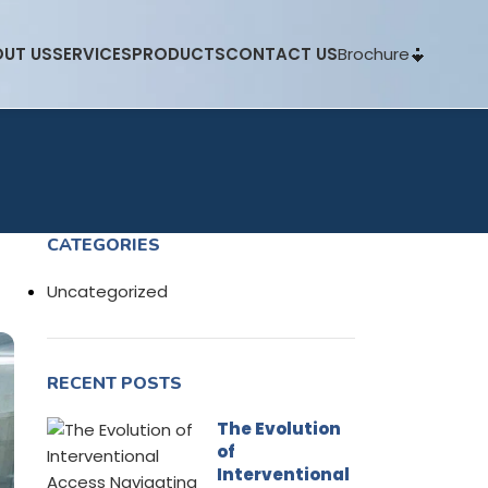
Brochure
UT US
SERVICES
PRODUCTS
CONTACT US
CATEGORIES
Uncategorized
RECENT POSTS
The Evolution
of
Interventional