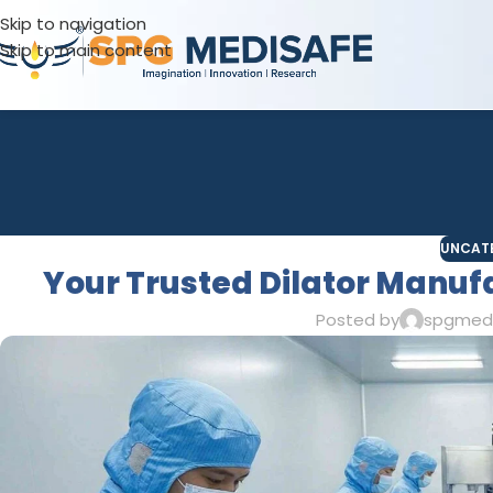
Skip to navigation
Skip to main content
UNCAT
Your Trusted Dilator Manufa
Posted by
spgmed