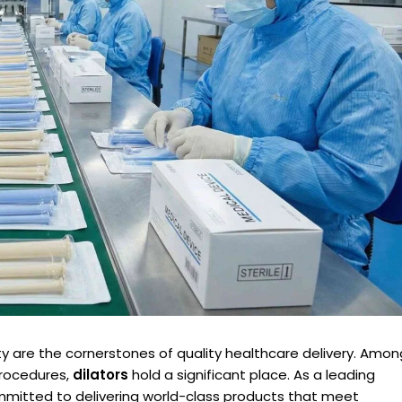
lity are the cornerstones of quality healthcare delivery. Amon
procedures,
dilators
hold a significant place. As a leading
mmitted to delivering world-class products that meet