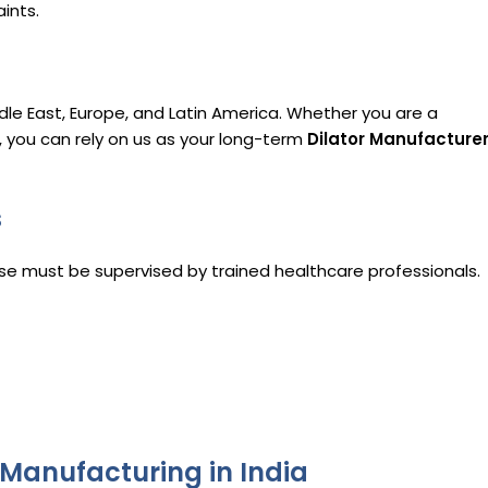
ints.
dle East, Europe, and Latin America. Whether you are a
r, you can rely on us as your long-term
Dilator Manufacture
s
 use must be supervised by trained healthcare professionals.
 Manufacturing in India