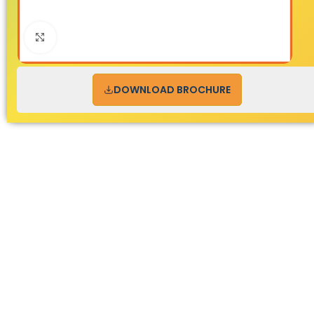
Click to enlarge
DOWNLOAD BROCHURE