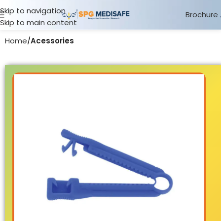
Skip to navigation
Brochure
Skip to main content
Home
Acessories