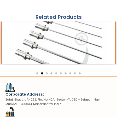
Related Products
Acessories
Pneumatic Lithotripter Probe
Corporate Address:
Balaji Bhavan, A- 239, Plot No. 42A, Sector -11, CBD – Belapur, Navi
Mumbai – 400614, Maharashtra, India.