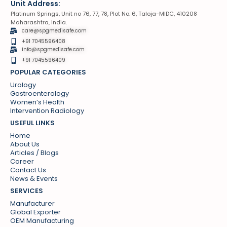
Unit Address:
Platinum Springs, Unit no 76, 77, 78, Plot No. 6, Taloja-MIDC, 410208
Maharashtra, India.
care@spgmedisafe.com
+91 7045596408
info@spgmedisafe.com​
+91 7045596409
POPULAR CATEGORIES
Urology
Gastroenterology
Women’s Health
Intervention Radiology
USEFUL LINKS
Home
About Us
Articles / Blogs
Career
Contact Us
News & Events
SERVICES
Manufacturer
Global Exporter
OEM Manufacturing