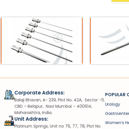
Acessories
Sh
Pneumatic Lithotripter Probe
VIUV
Corporate Address:
POPULAR 
Balaji Bhavan, A- 239, Plot No. 42A, Sector -11,
Urology
CBD – Belapur, Navi Mumbai – 400614,
Maharashtra, India.
Gastroente
Unit Address:
Women’s He
Platinum Springs, Unit no 76, 77, 78, Plot No.