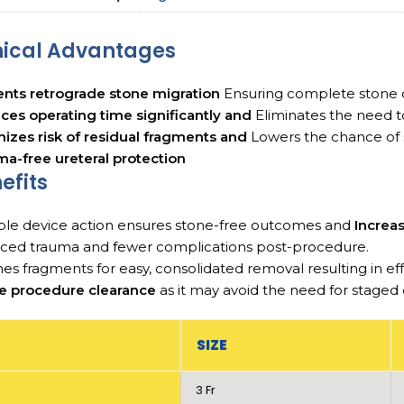
nical Advantages
nts retrograde stone migration
Ensuring complete stone c
es operating time significantly and
Eliminates the need t
izes risk of residual fragments and
Lowers the chance of 
a-free ureteral protection
efits
ble device action ensures stone-free outcomes and
Increa
ced trauma and fewer complications post-procedure.
es fragments for easy, consolidated removal resulting in 
le procedure clearance
as it may avoid the need for staged
SIZE
3 Fr