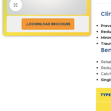
Click to enlarge
Cli
DOWNLOAD BROCHURE
Preve
Reduc
Minim
Traum
Ben
Relia
Redu
Catch
Sing
TYPE