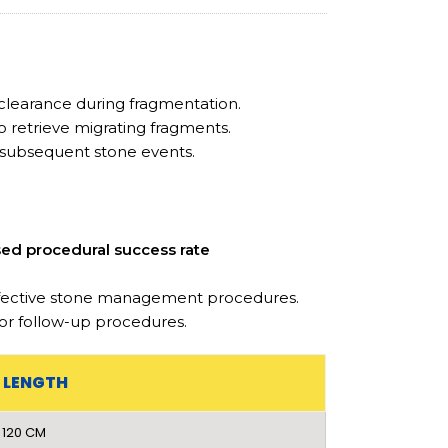
learance during fragmentation.
o retrieve migrating fragments.
subsequent stone events.
sed procedural success rate
effective stone management procedures.
 or follow-up procedures.
LENGTH
120 CM