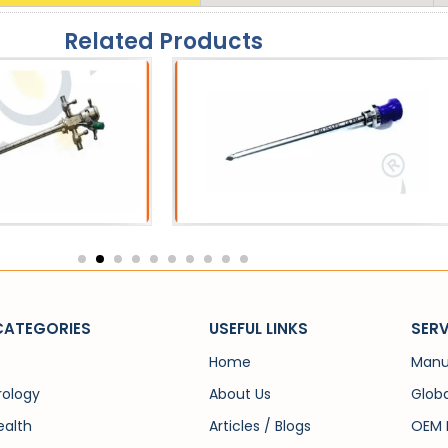
Related Products
eath
Catheters
 Sheath
SPC Trocar
CATEGORIES
USEFUL LINKS
SERV
Home
Manu
rology
About Us
Globa
alth
Articles / Blogs
OEM 