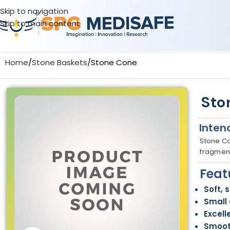
Skip to navigation
Skip to main content
Home
Stone Baskets
Stone Cone
Sto
Inten
Stone Co
fragment
Feat
Soft, 
Small 
Excell
Smoot