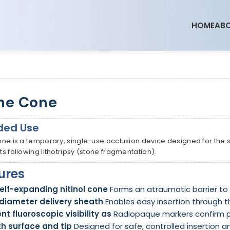
HOME
ABO
ne Cone
ded Use
ne is a temporary, single-use occlusion device designed for the sa
s following lithotripsy (stone fragmentation).
ures
self-expanding nitinol cone
Forms an atraumatic barrier to
diameter delivery sheath
Enables easy insertion through t
ent fluoroscopic visibility as
Radiopaque markers confirm 
h surface and tip
Designed for safe, controlled insertion a