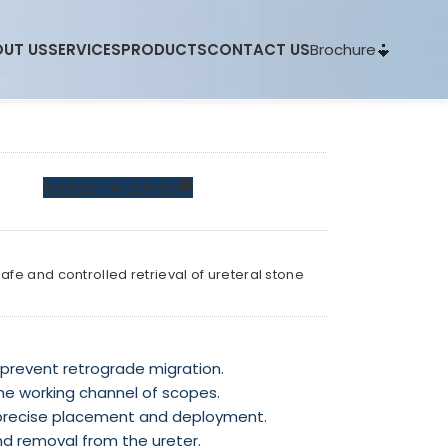
Brochure
UT US
SERVICES
PRODUCTS
CONTACT US
REQUEST A QUOTE
fe and controlled retrieval of ureteral stone
 prevent retrograde migration.
he working channel of scopes.
precise placement and deployment.
nd removal from the ureter.