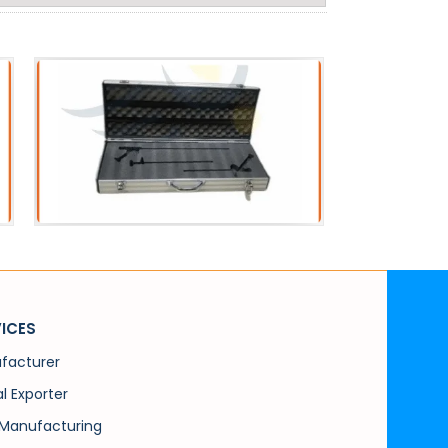
Acessories
PC
Metal Scope Box
PCN 
ICES
facturer
l Exporter
Manufacturing