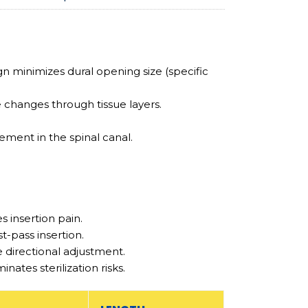
gn minimizes dural opening size (specific
 changes through tissue layers.
ement in the spinal canal.
 insertion pain.
t-pass insertion.
 directional adjustment.
ates sterilization risks.