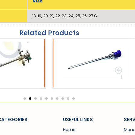
SIZE
18, 19, 20, 21, 22, 23, 24, 25, 26, 27 G
Related Products
eath
Catheters
 Sheath
SPC Trocar
CATEGORIES
USEFUL LINKS
SERV
Home
Manu