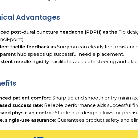
nical Advantages
ced post-dural puncture headache (PDPH) as the
Tip desi
ncil-point).
lent tactile feedback as
Surgeon can clearly feel resistance
sparent hub speeds up successful needle placement.
stent needle rigidity
Facilitates accurate steering and plac
efits
nced patient comfort:
Sharp tip and smooth entry minimizes
ased success rate:
Reliable performance aids successful firs
ved physician control:
Stable hub design allows for precise
le, single-use assurance:
Guarantees product safety and elimin