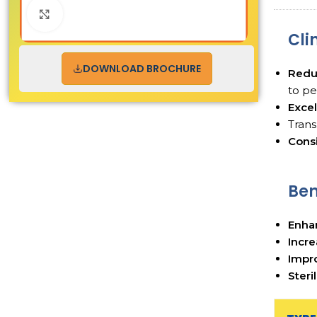
Click to enlarge
Cli
DOWNLOAD BROCHURE
Redu
to pe
Excel
Tran
Consi
Ben
Enha
Incre
Impro
Steri