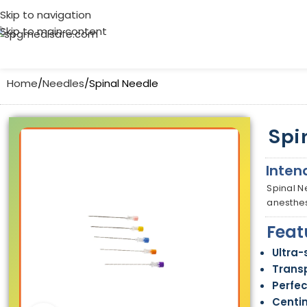
Skip to navigation
Skip to main content
Home
Needles
Spinal Needle
Spi
Inten
Spinal N
anesthes
Feat
Ultra-
Trans
Perfec
Centi