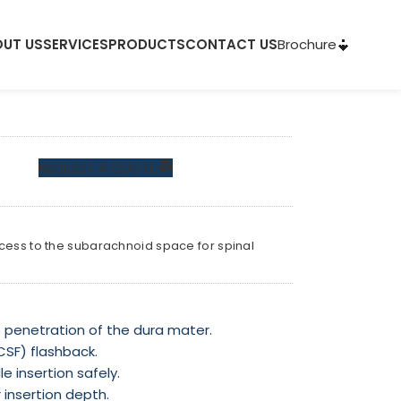
Brochure
UT US
SERVICES
PRODUCTS
CONTACT US
REQUEST A QUOTE
ccess to the subarachnoid space for spinal
penetration of the dura mater.
(CSF) flashback.
e insertion safely.
 insertion depth.