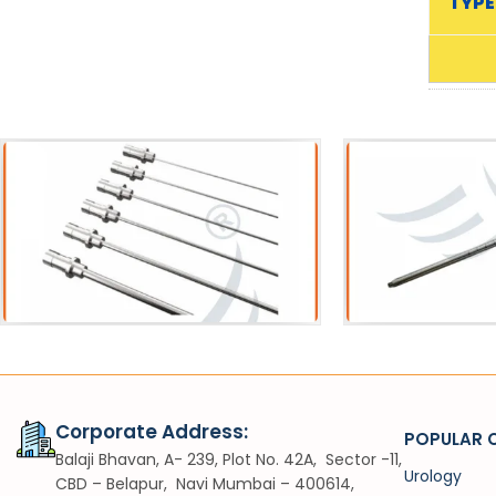
TYPE
Acessories
Sh
Pneumatic Lithotripter Probe
VIUV
Corporate Address:
POPULAR 
Balaji Bhavan, A- 239, Plot No. 42A, Sector -11,
Urology
CBD – Belapur, Navi Mumbai – 400614,