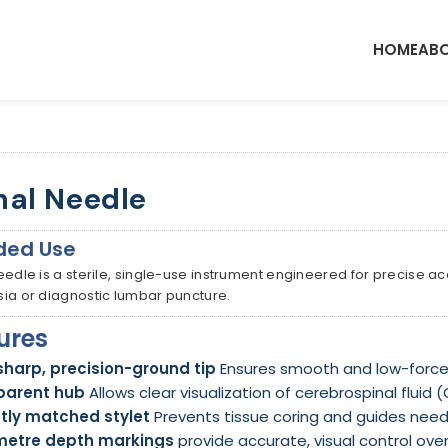
HOME
ABO
nal Needle
ded Use
eedle is a sterile, single-use instrument engineered for precise a
ia or diagnostic lumbar puncture.
ures
sharp, precision-ground tip
Ensures smooth and low-force 
parent hub
Allows clear visualization of cerebrospinal fluid 
tly matched stylet
Prevents tissue coring and guides needl
metre depth markings
provide accurate, visual control over