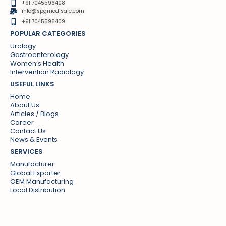
+91 7045596408
info@spgmedisafe.com​
+91 7045596409
POPULAR CATEGORIES
Urology
Gastroenterology
Women’s Health
Intervention Radiology
USEFUL LINKS
Home
About Us
Articles / Blogs
Career
Contact Us
News & Events
SERVICES
Manufacturer
Global Exporter
OEM Manufacturing
Local Distribution