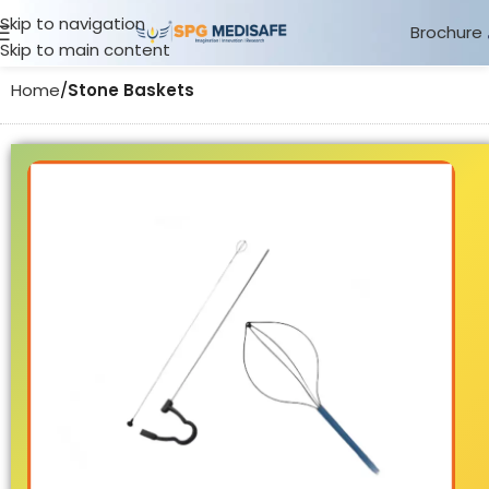
Skip to navigation
Brochure
Skip to main content
Home
Stone Baskets