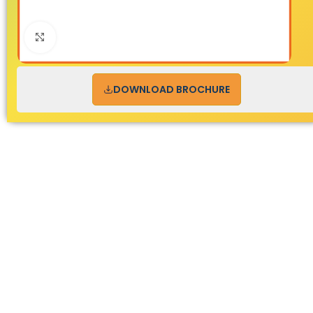
Click to enlarge
DOWNLOAD BROCHURE