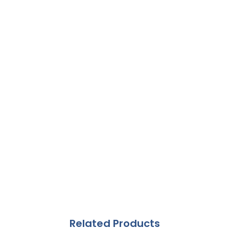
Related Products