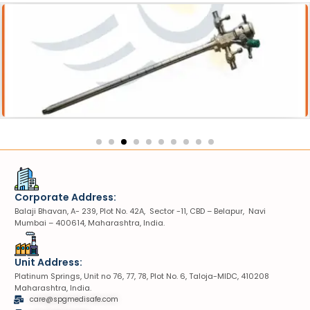
Sheath
VIUV Sheath
Corporate Address:
Balaji Bhavan, A- 239, Plot No. 42A, Sector -11, CBD – Belapur, Navi
Mumbai – 400614, Maharashtra, India.
Unit Address:
Platinum Springs, Unit no 76, 77, 78, Plot No. 6, Taloja-MIDC, 410208
Maharashtra, India.
care@spgmedisafe.com