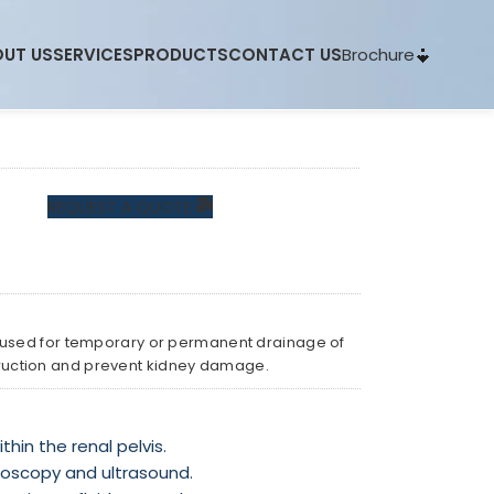
Brochure
UT US
SERVICES
PRODUCTS
CONTACT US
REQUEST A QUOTE
 used for temporary or permanent drainage of
bstruction and prevent kidney damage.
hin the renal pelvis.
uoroscopy and ultrasound.