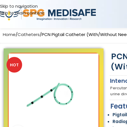
Skip to navigation
Skip to main content
Home
Catheters
PCN Pigtail Catheter (With/Without Nee
PCN
(Wi
HOT
Inten
Percutan
urine di
Feat
Pigtai
Radio