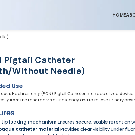
HOME
ABO
dle)
 Pigtail Catheter
th/Without Needle)
ded Use
eous Nephrostomy (PCN) Pigtail Catheter is a specialized device
rectly from the renal pelvis of the kidney and to relieve urinary o
ures
l tip locking mechanism
Ensures secure, stable retention wit
paque catheter material
Provides clear visibility under fl