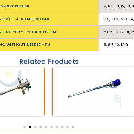
-SHAPE,PIGTAIL
8, 8.5, 10, 12, 14, 
NEEDLE -J-SHAPE,PIGTAIL
8.5, 10.0, 12.0 , 14
NEEDLE-PU - J-SHAPE,PIGTAIL
8,8.5, 10, 12, 14, 1
NG WITHOUT NEEDLE - PU
8, 8.5, 10, 12 Fr
Related Products
eath
Catheters
 Sheath
SPC Trocar