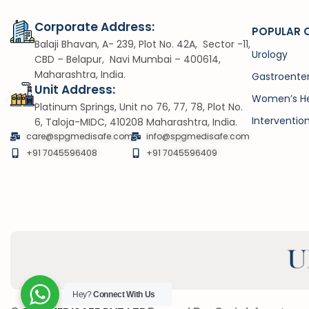
Corporate Address:
POPULAR 
Balaji Bhavan, A- 239, Plot No. 42A, Sector -11,
Urology
CBD – Belapur, Navi Mumbai – 400614,
Maharashtra, India.
Gastroente
Unit Address:
Women’s He
Platinum Springs, Unit no 76, 77, 78, Plot No.
Interventio
6, Taloja-MIDC, 410208 Maharashtra, India.
care@spgmedisafe.com
info@spgmedisafe.com​
+91 7045596408
+91 7045596409
Hey?
Connect With Us