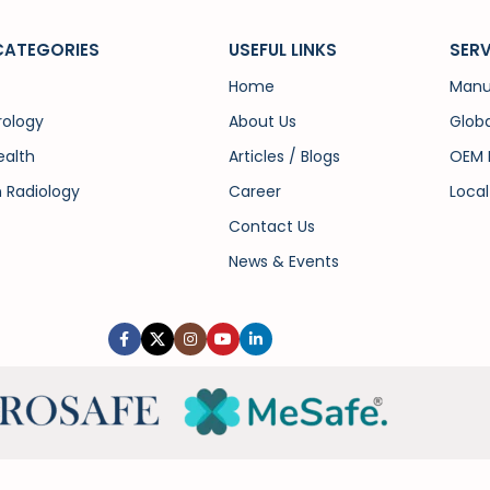
CATEGORIES
USEFUL LINKS
SERV
Home
Manu
rology
About Us
Globa
alth
Articles / Blogs
OEM 
n Radiology
Career
Local
Contact Us
News & Events