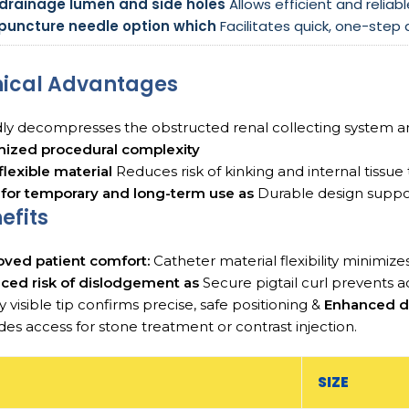
 drainage lumen and side holes
Allows efficient and reliabl
l puncture needle option which
Facilitates quick, one-step
nical Advantages
ly decompresses the obstructed renal collecting system 
mized procedural complexity
 flexible material
Reduces risk of kinking and internal tissue
 for temporary and long-term use as
Durable design suppo
efits
oved patient comfort:
Catheter material flexibility minimizes
ced risk of dislodgement as
Secure pigtail curl prevents a
y visible tip confirms precise, safe positioning &
Enhanced d
des access for stone treatment or contrast injection.
SIZE