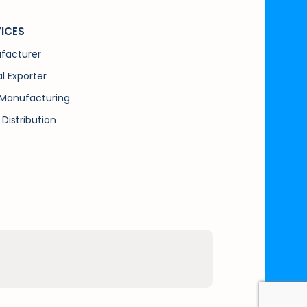
ICES
facturer
l Exporter
Manufacturing
 Distribution