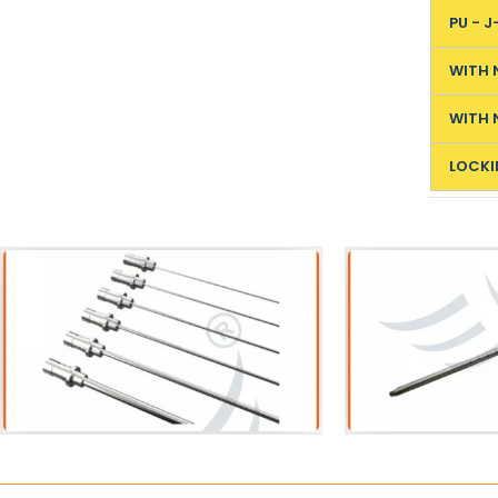
PU - J
WITH 
WITH 
LOCKI
Acessories
Sh
Pneumatic Lithotripter Probe
VIUV