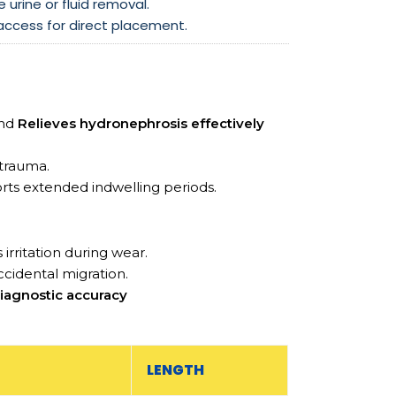
e urine or fluid removal.
 access for direct placement.
and
Relieves hydronephrosis effectively
 trauma.
rts extended indwelling periods.
 irritation during wear.
ccidental migration.
iagnostic accuracy
LENGTH