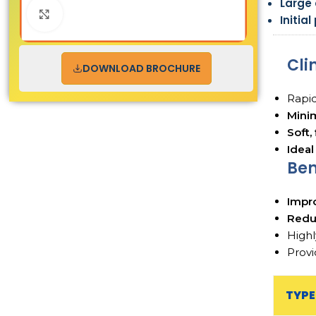
Large
Click to enlarge
Initia
Cli
DOWNLOAD BROCHURE
Rapid
Mini
Soft,
Ideal
Ben
Impr
Redu
Highl
Provi
TYPE