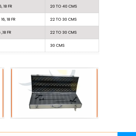
16, 18 FR
20 TO 40 CMS
, 16, 18 FR
22 TO 30 CMS
6 ,18 FR
22 TO 30 CMS
30 CMS
Acessories
PC
Metal Scope Box
PCN 