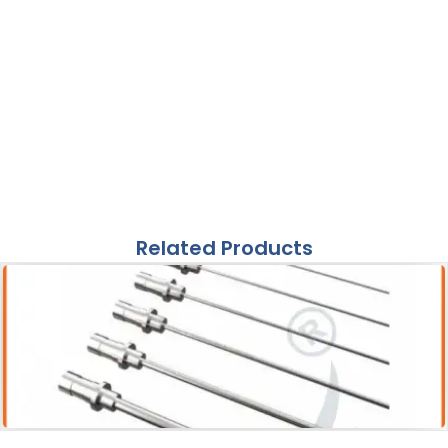
Related Products
Acessories
Pneumatic Lithotripter Probe