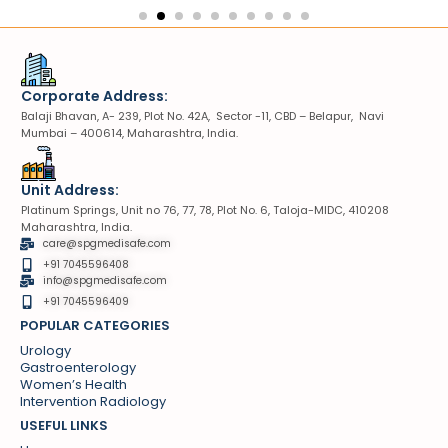
Corporate Address:
Balaji Bhavan, A- 239, Plot No. 42A, Sector -11, CBD – Belapur, Navi
Mumbai – 400614, Maharashtra, India.
Unit Address:
Platinum Springs, Unit no 76, 77, 78, Plot No. 6, Taloja-MIDC, 410208
Maharashtra, India.
care@spgmedisafe.com
+91 7045596408
info@spgmedisafe.com​
+91 7045596409
POPULAR CATEGORIES
Urology
Gastroenterology
Women’s Health
Intervention Radiology
USEFUL LINKS