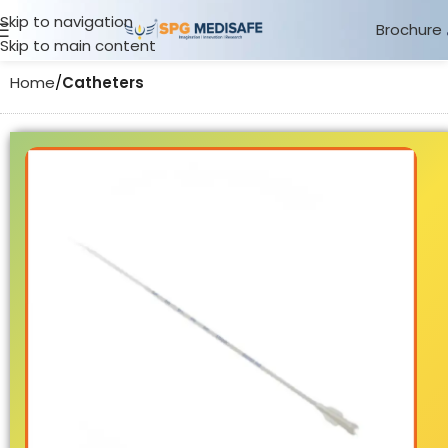
Skip to navigation
Brochure
Skip to main content
Home
Catheters