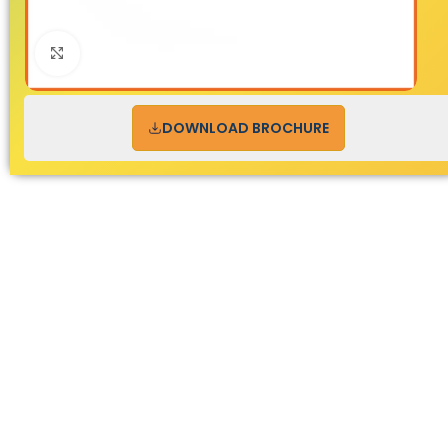
Click to enlarge
DOWNLOAD BROCHURE