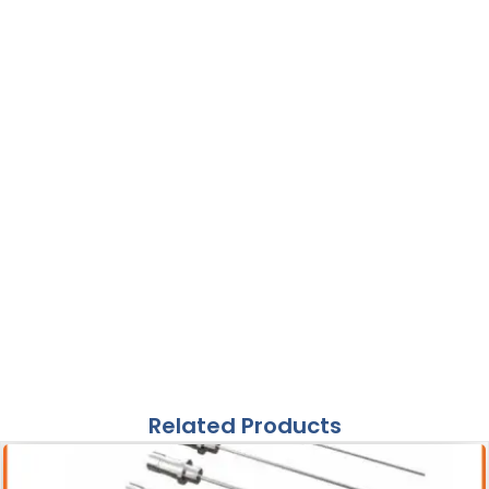
Related Products