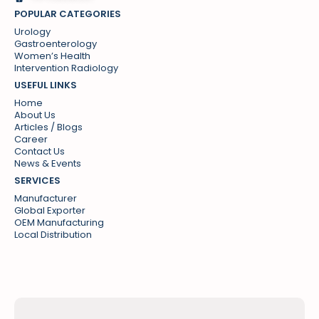
POPULAR CATEGORIES
Urology
Gastroenterology
Women’s Health
Intervention Radiology
USEFUL LINKS
Home
About Us
Articles / Blogs
Career
Contact Us
News & Events
SERVICES
Manufacturer
Global Exporter
OEM Manufacturing
Local Distribution