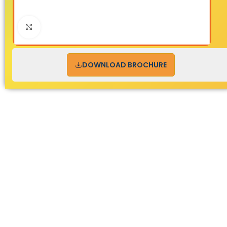
Click to enlarge
DOWNLOAD BROCHURE