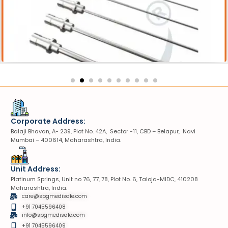
essories
Lithotripter Probe
Corporate Address:
Balaji Bhavan, A- 239, Plot No. 42A, Sector -11, CBD – Belapur, Navi
Mumbai – 400614, Maharashtra, India.
Unit Address:
Platinum Springs, Unit no 76, 77, 78, Plot No. 6, Taloja-MIDC, 410208
Maharashtra, India.
care@spgmedisafe.com
+91 7045596408
info@spgmedisafe.com​
+91 7045596409