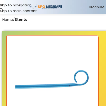
Skip to navigation
Brochure
Skip to main content
Home
Stents