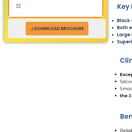
Key 
Click to enlarge
Black 
Both 
DOWNLOAD BROCHURE
Large
Superi
Cli
Excep
Silic
Smoo
the 
Ben
Reli