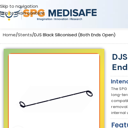
Skip to navigation
Skip to main content
Home
Stents
DJS Black Siliconised (Both Ends Open)
DJS
End
Inten
The SPG 
long-ter
compatib
removal.
internal
Feat