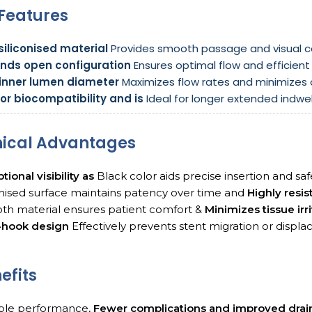
Features
siliconised material
Provides smooth passage and visual c
ends open configuration
Ensures optimal flow and efficient 
 inner lumen diameter
Maximizes flow rates and minimizes o
or biocompatibility and is
Ideal for longer extended indwel
nical Advantages
tional visibility as
Black color aids precise insertion and sa
onised surface maintains patency over time and
Highly resis
th material ensures patient comfort &
Minimizes tissue irr
J-hook design
Effectively prevents stent migration or displ
efits
able performance,
Fewer complications and improved dra