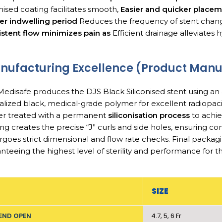
onised coating facilitates smooth,
Easier and quicker place
er indwelling period
Reduces the frequency of stent chan
stent flow minimizes pain as
Efficient drainage alleviate
ufacturing Excellence (Product Manuf
edisafe produces the DJS Black Siliconised stent using a
alized black, medical-grade polymer for excellent radiopacit
er treated with a permanent
siliconisation process
to achi
ng creates the precise “J” curls and side holes, ensuring con
goes strict dimensional and flow rate checks. Final packag
nteeing the highest level of sterility and performance for t
SIZE
END OPEN
4.7, 5, 6 Fr