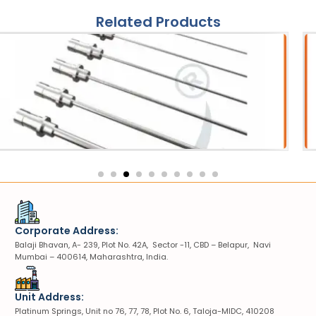
Related Products
es
She
ipter Probe
VIUV S
Corporate Address:
Balaji Bhavan, A- 239, Plot No. 42A, Sector -11, CBD – Belapur, Navi
Mumbai – 400614, Maharashtra, India.
Unit Address:
Platinum Springs, Unit no 76, 77, 78, Plot No. 6, Taloja-MIDC, 410208