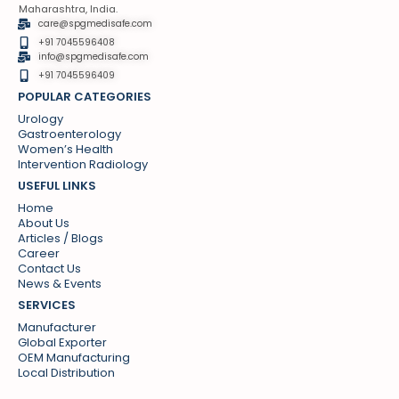
Maharashtra, India.
care@spgmedisafe.com
+91 7045596408
info@spgmedisafe.com​
+91 7045596409
POPULAR CATEGORIES
Urology
Gastroenterology
Women’s Health
Intervention Radiology
USEFUL LINKS
Home
About Us
Articles / Blogs
Career
Contact Us
News & Events
SERVICES
Manufacturer
Global Exporter
OEM Manufacturing
Local Distribution