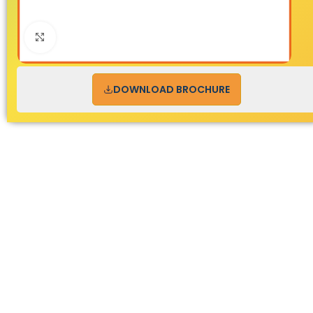
Click to enlarge
DOWNLOAD BROCHURE