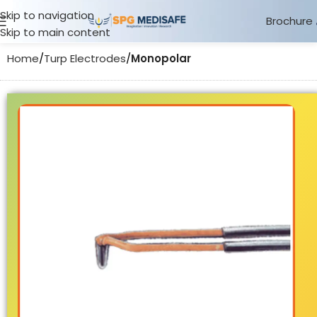
Skip to navigation
Brochure
Skip to main content
Home
Turp Electrodes
Monopolar