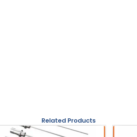
Related Products