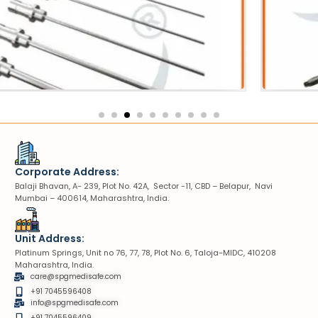
Sheath
robe
VIUV Sheath
Corporate Address:
Balaji Bhavan, A- 239, Plot No. 42A, Sector -11, CBD – Belapur, Navi
Mumbai – 400614, Maharashtra, India.
Unit Address:
Platinum Springs, Unit no 76, 77, 78, Plot No. 6, Taloja-MIDC, 410208
Maharashtra, India.
care@spgmedisafe.com
+91 7045596408
info@spgmedisafe.com​
+91 7045596409