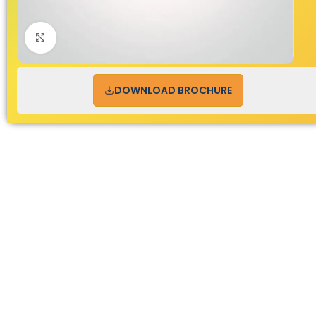
Click to enlarge
DOWNLOAD BROCHURE