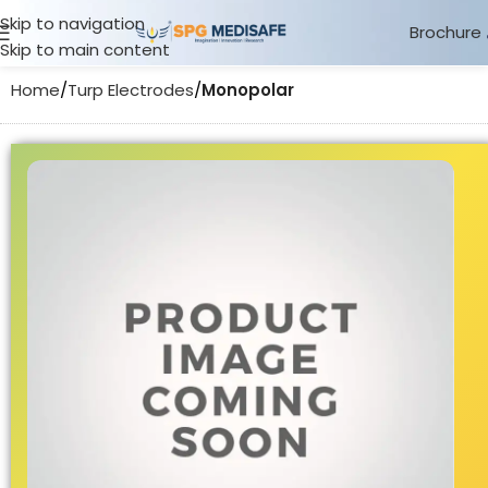
Skip to navigation
Brochure
Skip to main content
Home
Turp Electrodes
Monopolar