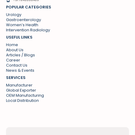
POPULAR CATEGORIES
Urology
Gastroenterology
Women’s Health
Intervention Radiology
USEFUL LINKS
Home
About Us
Articles / Blogs
Career
Contact Us
News & Events
SERVICES
Manufacturer
Global Exporter
OEM Manufacturing
Local Distribution