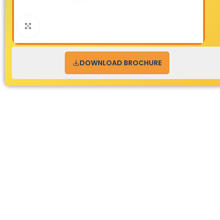
Click to enlarge
DOWNLOAD BROCHURE