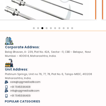
otripter Probe
VIU
Corporate Address:
Balaji Bhavan, A- 239, Plot No. 42A, Sector -11, CBD – Belapur, Navi
Mumbai – 400614, Maharashtra, India.
Unit Address:
Platinum Springs, Unit no 76, 77, 78, Plot No. 6, Taloja-MIDC, 410208
Maharashtra, India.
care@spgmedisafe.com
+91 7045596408
info@spgmedisafe.com​
+91 7045596409
POPULAR CATEGORIES