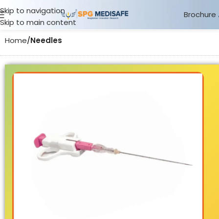
Skip to navigation
Brochure
Skip to main content
Home
Needles