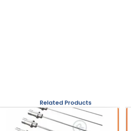
Related Products
ories
S