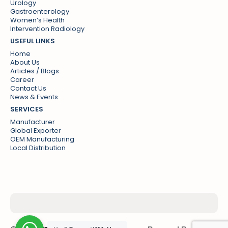
Urology
Gastroenterology
Women’s Health
Intervention Radiology
USEFUL LINKS
Home
About Us
Articles / Blogs
Career
Contact Us
News & Events
SERVICES
Manufacturer
Global Exporter
OEM Manufacturing
Local Distribution