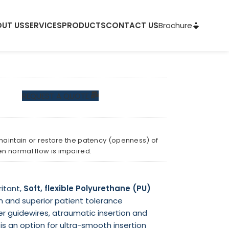
Brochure
UT US
SERVICES
PRODUCTS
CONTACT US
REQUEST A QUOTE
 maintain or restore the patency (openness) of
en normal flow is impaired.
ritant,
Soft, flexible
Polyurethane (PU)
n and superior patient tolerance
 guidewires, atraumatic insertion and
s an option for ultra-smooth insertion