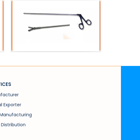
 Instruments
PCNL Instruments
rceps Alligator
PCN Forceps Peanut
ICES
facturer
l Exporter
Manufacturing
 Distribution