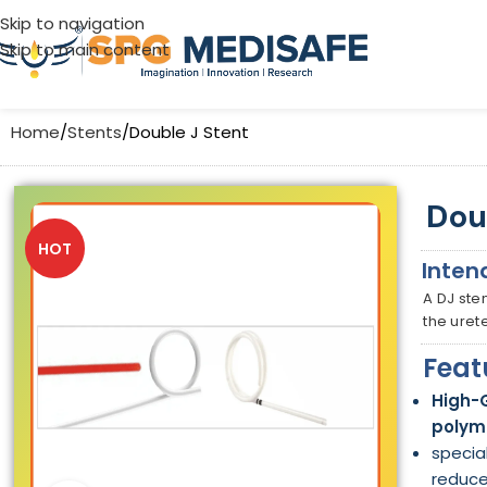
Skip to navigation
Skip to main content
Home
Stents
Double J Stent
Dou
HOT
Inten
A DJ ste
the uret
Feat
High-
polym
specia
reduce