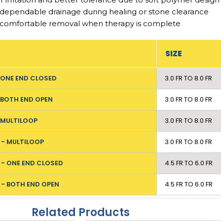
 dependable drainage during healing or stone clearance
 comfortable removal when therapy is complete
SIZE
- ONE END CLOSED
3.0 FR TO 8.0 FR
- BOTH END OPEN
3.0 FR TO 8.0 FR
- MULTILOOP
3.0 FR TO 8.0 FR
 - MULTILOOP
3.0 FR TO 8.0 FR
 - ONE END CLOSED
4.5 FR TO 6.0 FR
 - BOTH END OPEN
4.5 FR TO 6.0 FR
Related Products