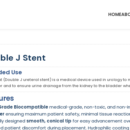
HOME
ABO
ble J Stent
ded Use
nt (Double J ureteral stent) is a medical device used in urology to
er and to ensure urine drainage from the kidney to the bladder wh
ures
Grade Biocompatible
medical-grade, non-toxic, and non-ir
er
ensuring maximum patient safety, minimal tissue reactio
lly designed
smooth, conical tip
for easy advancement over
d patient discomfort during placement. Hydrophilic coating i