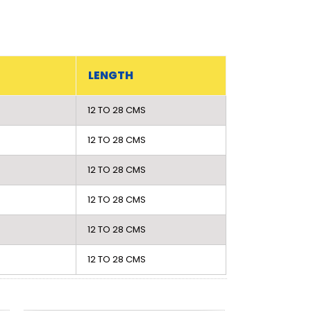
LENGTH
12 TO 28 CMS
12 TO 28 CMS
12 TO 28 CMS
12 TO 28 CMS
12 TO 28 CMS
12 TO 28 CMS