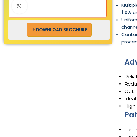
Multip
Click to enlarge
flow
an
Unifor
channe
DOWNLOAD BROCHURE
Conta
proced
Ad
Relia
Reduc
Optim
Ideal
High 
Pat
Fast 
Lower