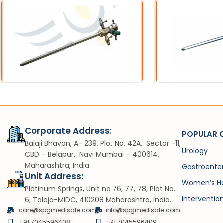
ath
Catheters
heath
SPC Trocar
Corporate Address:
POPULAR 
Balaji Bhavan, A- 239, Plot No. 42A, Sector -11,
Urology
CBD – Belapur, Navi Mumbai – 400614,
Maharashtra, India.
Gastroente
Unit Address:
Women’s He
Platinum Springs, Unit no 76, 77, 78, Plot No.
Interventio
6, Taloja-MIDC, 410208 Maharashtra, India.
care@spgmedisafe.com
info@spgmedisafe.com​
+91 7045596408
+91 7045596409