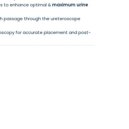
ons to enhance optimal &
maximum urine
h passage through the ureteroscope
luoroscopy for accurate placement and post-