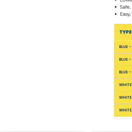
Safe,
Easy,
TYPE
BLUE 
BLUE 
BLUE 
WHITE
WHITE
WHITE