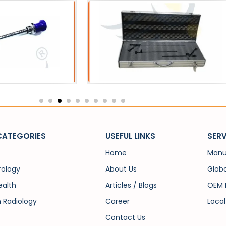
Acessories
PCNL
Metal Scope Box
PCN Fo
CATEGORIES
USEFUL LINKS
SERV
Home
Manu
rology
About Us
Globa
alth
Articles / Blogs
OEM 
n Radiology
Career
Local
Contact Us