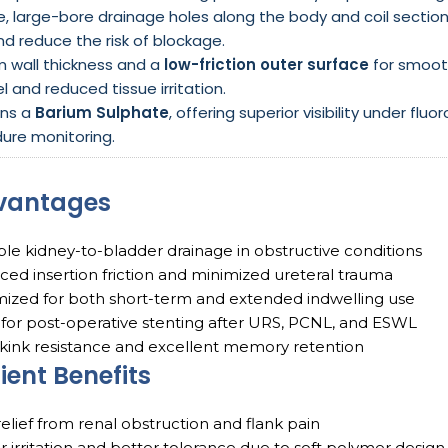
le, large-bore drainage holes along the body and coil secti
d reduce the risk of blockage.
m wall thickness and a
low-friction outer surface
for smoot
l and reduced tissue irritation.
ins a
Barium Sulphate
, offering superior visibility under f
ure monitoring.
vantages
ble kidney-to-bladder drainage in obstructive conditions
ed insertion friction and minimized ureteral trauma
ized for both short-term and extended indwelling use
 for post-operative stenting after URS, PCNL, and ESWL
kink resistance and excellent memory retention
ient Benefits
relief from renal obstruction and flank pain
 irritation and better tolerance due to soft polymer design