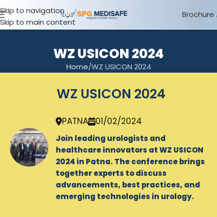
Skip to navigation
Brochure
Skip to main content
WZ USICON 2024
Home
WZ USICON 2024
WZ USICON 2024
PATNA
01/02/2024
Join leading urologists and
healthcare innovators at WZ USICON
2024 in Patna. The conference brings
together experts to discuss
advancements, best practices, and
emerging technologies in urology.