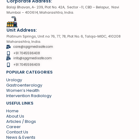
Corporate Address:
Balaji Bhavan, A- 239, Plot No. 42A, Sector -11, CBD – Belapur, Navi
Mumbai – 400614, Maharashtra, India.
Unit Address:
Platinum Springs, Unit no 76, 77, 78, Plot No. 6, Taloja-MIDC, 410208
Maharashtra, India.
care@spgmedisafe.com
+91 7045596408
info@spgmedisafe.com​
+91 7045596409
POPULAR CATEGORIES
Urology
Gastroenterology
Women’s Health
Intervention Radiology
USEFUL LINKS
Home
About Us
Articles / Blogs
Career
Contact Us
News & Events