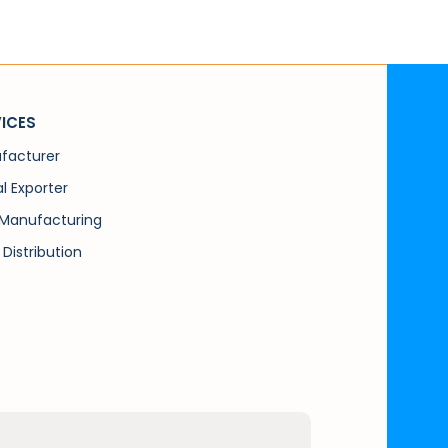
ICES
facturer
l Exporter
Manufacturing
 Distribution