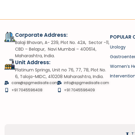
Corporate Address:
POPULAR 
Balaji Bhavan, A- 239, Plot No. 42A, Sector -11,
Urology
CBD – Belapur, Navi Mumbai – 400614,
Maharashtra, India.
Gastroente
Unit Address:
Women’s He
Platinum Springs, Unit no 76, 77, 78, Plot No.
Interventio
6, Taloja-MIDC, 410208 Maharashtra, India.
care@spgmedisafe.com
info@spgmedisafe.com​
+91 7045596408
+91 7045596409