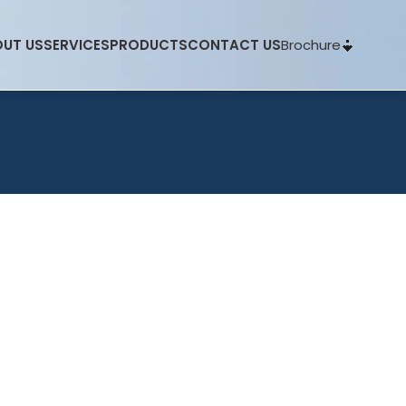
Brochure
UT US
SERVICES
PRODUCTS
CONTACT US