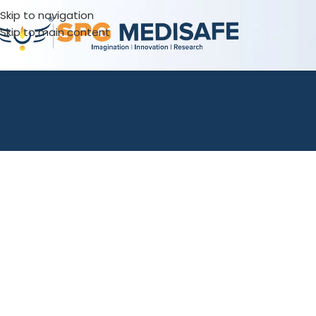
Skip to navigation
Skip to main content