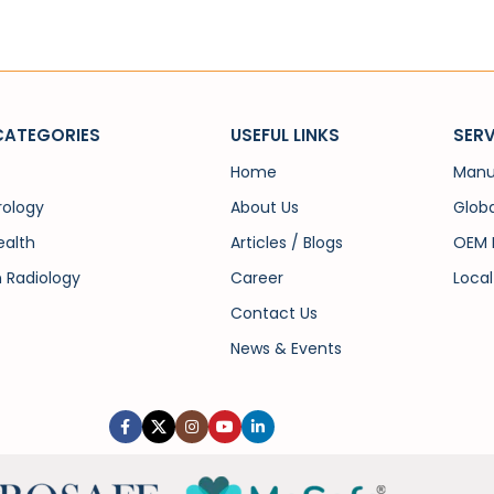
CATEGORIES
USEFUL LINKS
SERV
Home
Manu
rology
About Us
Globa
alth
Articles / Blogs
OEM 
n Radiology
Career
Local
Contact Us
News & Events