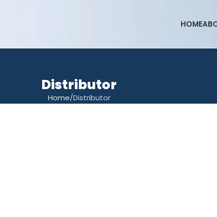
HOME
ABO
Distributor
Home
Distributor